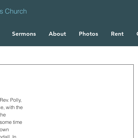
ts Church
Sermons
About
Photos
Rent
ev. Polly, 
e, with the 
the 
some time 
nown 
all. In 