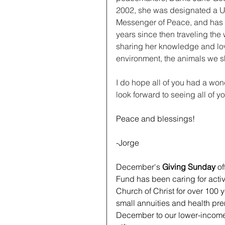
2002, she was designated a U
Messenger of Peace, and has 
years since then traveling the 
sharing her knowledge and lov
environment, the animals we s
I do hope all of you had a won
look forward to seeing all of y
Peace and blessings!
﻿-Jorge
December's 
Giving Sunday
 o
Fund has been caring for activ
Church of Christ for over 100 
small annuities and health pr
December to our lower-income 