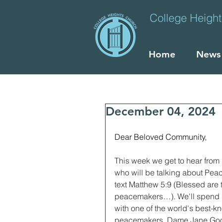
College Heigh
Home
News
December 04, 2024
Dear Beloved Community, 
This week we get to hear from R
who will be talking about Peac
text Matthew 5:9 (Blessed are 
peacemakers…). We'll spend 
with one of the world's best-k
peacemakers, Dame Jane Good