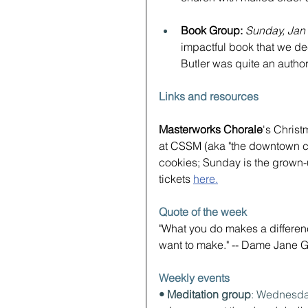
Book Group: 
Sunday, Jan
impactful book that we dec
Butler was quite an author
Links and resources
Masterworks Chorale
's Chris
at CSSM (aka "the downtown chu
cookies; Sunday is the grown-u
tickets 
here.
Quote of the week
"What you do makes a differen
want to make." -- Dame Jane 
Weekly events
• Meditation group
: Wednesda