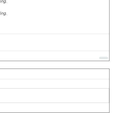
ing.
ing.