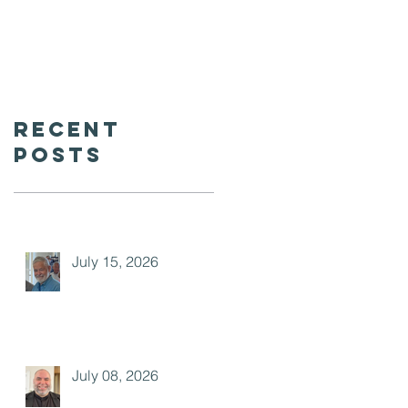
Recent
Posts
July 15, 2026
July 08, 2026