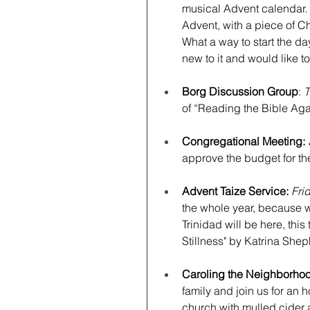
musical Advent calendar. 
Advent, with a piece of Chr
What a way to start the day! 
new to it and would like to 
﻿Borg Discussion Group
: 
T
of “Reading the Bible Aga
Congregational Meeting:
approve the budget for th
Advent Taize Service: 
Fri
the whole year, because w
Trinidad will be here, this
Stillness" by Katrina Sheph
Caroling the Neighborhoo
family and join us for an h
church with mulled cider 