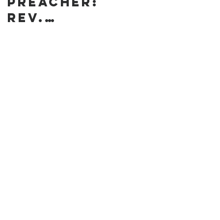
preacher:
Rev.
Annanda
Barclay