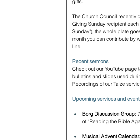
gifts.
The Church Council recently cl
Giving Sunday recipient each m
Sunday"), the whole plate goes
month you can contribute by wa
line.
Recent sermons
Check out our 
YouTube page
 
bulletins and slides used durin
Recordings of our Taize servi
Upcoming services and event
Borg Discussion Group
: 
T
of “Reading the Bible Aga
Musical Advent Calendar