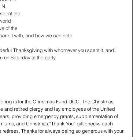
.N. 
spent the 
world 
e of the 
hare it with, and how we can help.
derful Thanksgiving with whomever you spent it, and I 
ou on Saturday at the party.
ffering is for the Christmas Fund UCC. The Christmas 
e and retired clergy and lay employees of the United 
years, providing emergency grants, supplementation of 
emiums, and Christmas “Thank You” gift checks each 
retirees. Thanks for always being so generous with your 