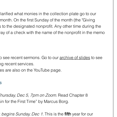
arified what monies in the collection plate go to our 
onth. On the first Sunday of the month (the "Giving 
 to the designated nonprofit. Any other time during the 
y of a check with the name of the nonprofit in the memo 
to see recent sermons. Go to our 
archive of slides
 to see 
g recent services.  
ces are also on the YouTube page.
s
hursday, Dec 5, 7pm on Zoom
. Read Chapter 8 
in for the First Time” by Marcus Borg.
:
begins Sunday, Dec 1. 
This is the 
fifth
 year for our 