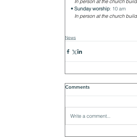
In person at the church build
• Sunday worship
: 10 am
In person at the church build
News
Comments
Write a comment...