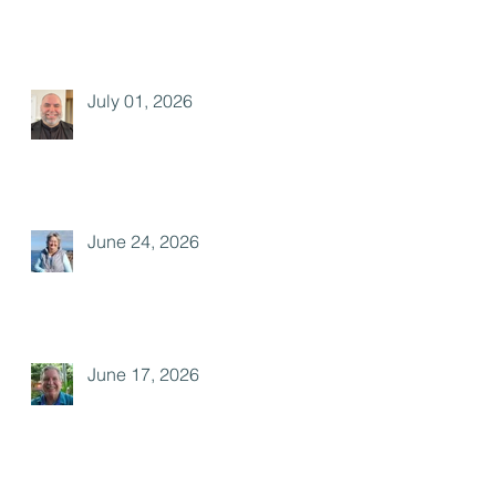
July 01, 2026
June 24, 2026
June 17, 2026