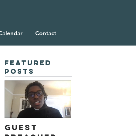
Calendar
Contact
Featured
Posts
Guest