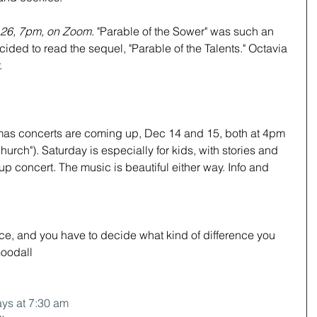
 26, 7pm, on Zoom. 
"Parable of the Sower" was such an 
ided to read the sequel, "Parable of the Talents." Octavia 
.
tmas concerts are coming up, Dec 14 and 15, both at 4pm 
rch"). Saturday is especially for kids, with stories and 
p concert. The music is beautiful either way. Info and 
ce, and you have to decide what kind of difference you 
Goodall
ys at 7:30 am