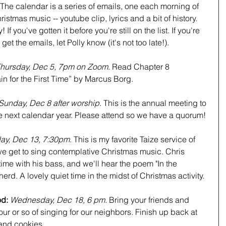
The calendar is a series of emails, one each morning of 
istmas music -- youtube clip, lyrics and a bit of history. 
If you've gotten it before you're still on the list. If you're 
get the emails, let Polly know (it's not too late!).
hursday, Dec 5, 7pm on Zoom
. Read Chapter 8 
in for the First Time” by Marcus Borg.
Sunday, Dec 8 after worship. 
This is the annual meeting to 
e next calendar year. Please attend so we have a quorum!
day, Dec 13, 7:30pm. 
This is my favorite Taize service of 
e get to sing contemplative Christmas music. Chris 
 time with his bass, and we'll hear the poem "In the 
erd. A lovely quiet time in the midst of Christmas activity.
d: 
Wednesday, Dec 18, 6 pm. 
Bring your friends and 
our or so of singing for our neighbors. Finish up back at 
and cookies.