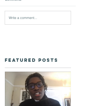
Write a comment...
Featured Posts