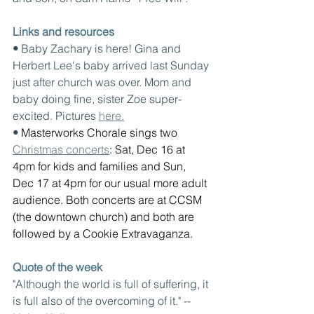
Links and resources
• 
Baby Zachary is here! Gina and 
Herbert Lee's baby arrived last Sunday 
just after church was over. Mom and 
baby doing fine, sister Zoe super-
excited. Pictures 
here.
• 
Masterworks Chorale sings two 
Christmas concerts
: Sat, Dec 16 at 
4pm for kids and families and Sun, 
Dec 17 at 4pm for our usual more adult 
audience. Both concerts are at CCSM 
(the downtown church) and both are 
followed by a Cookie Extravaganza.
Quote of the week
"Although the world is full of suffering, it 
is full also of the overcoming of it." -- 