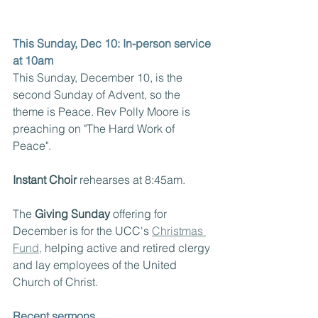
This Sunday, Dec 10: In-person service 
at 10am
This Sunday, December 10, is the 
second Sunday of Advent, so the 
theme is Peace. Rev Polly Moore is 
preaching on "The Hard Work of 
Peace".
Instant Choir 
rehearses at 8:45am.
The 
Giving Sunday
 offering for 
December is for the UCC's 
Christmas 
Fund,
 helping active and retired clergy 
and lay employees of the United 
Church of Christ.
Recent sermons