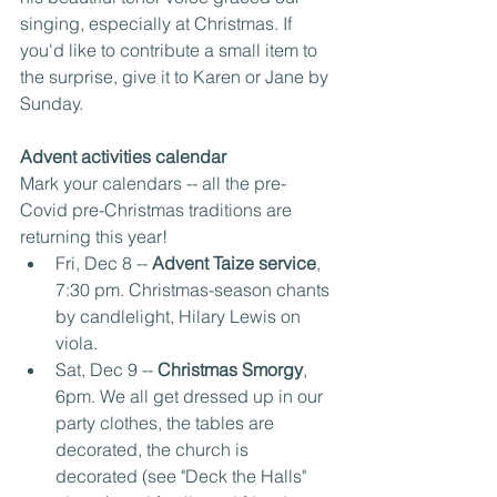
singing, especially at Christmas. If 
you'd like to contribute a small item to 
the surprise, give it to Karen or Jane by 
Sunday.
Advent activities calendar
Mark your calendars -- all the pre-
Covid pre-Christmas traditions are 
returning this year!
Fri, Dec 8 -- 
Advent Taize service
, 
7:30 pm. Christmas-season chants 
by candlelight, Hilary Lewis on 
viola.
Sat, Dec 9 -- 
Christmas Smorgy
, 
6pm. We all get dressed up in our 
party clothes, the tables are 
decorated, the church is 
decorated (see "Deck the Halls" 