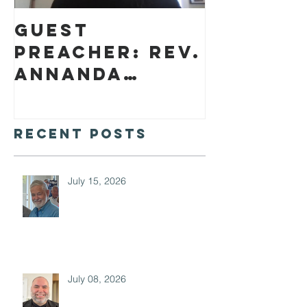
Guest
preacher: Rev.
Annanda
Barclay
Recent Posts
July 15, 2026
July 08, 2026