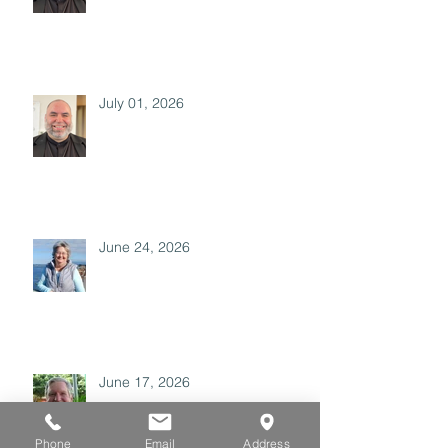
July 01, 2026
June 24, 2026
June 17, 2026
Phone
Email
Address