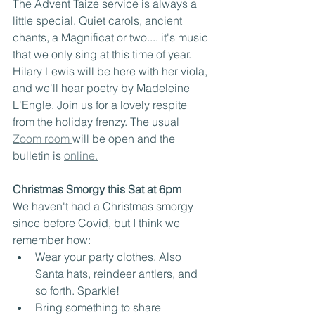
The Advent Taize service is always a 
little special. Quiet carols, ancient 
chants, a Magnificat or two.... it's music 
that we only sing at this time of year. 
Hilary Lewis will be here with her viola, 
and we'll hear poetry by Madeleine 
L'Engle. Join us for a lovely respite 
from the holiday frenzy. The usual 
Zoom room 
will be open and the 
bulletin is 
online.
Christmas Smorgy this Sat at 6pm
We haven't had a Christmas smorgy 
since before Covid, but I think we 
remember how:
Wear your party clothes. Also 
Santa hats, reindeer antlers, and 
so forth. Sparkle!
Bring something to share 