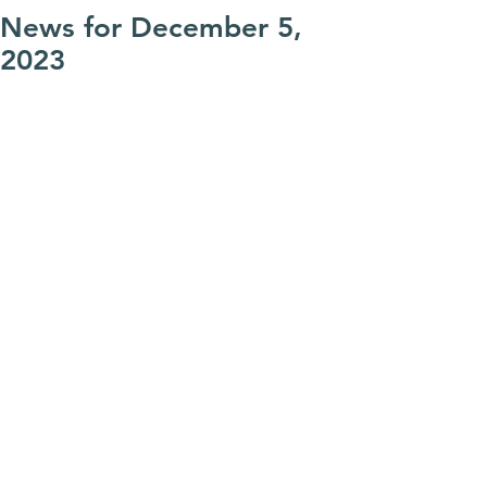
News for December 5,
2023