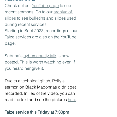
Check out our 
YouTube page
 to see 
recent sermons. Go to our 
archive of 
slides
 to see bulletins and slides used 
during recent services.  
Starting in Sept 2023, recordings of our 
Taize services are also on the YouTube 
page.
Sabrina's 
cybersecurity talk
 is now 
posted. This is worth watching even if 
you heard her give it.
Due to a technical glitch, Polly's 
sermon on Black Madonnas didn't get 
recorded. In lieu of the video, you can 
read the text and see the pictures 
here
.
Taize service this Friday at 7:30pm