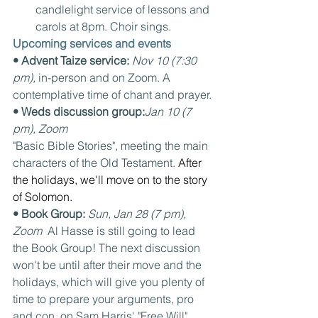
candlelight service of lessons and 
carols at 8pm. Choir sings.
Upcoming services and events
• Advent Taize service: 
Nov 10 (7:30 
pm), 
in-person and on Zoom. A 
contemplative time of chant and prayer.
• Weds discussion group:
Jan 10 (7 
pm), Zoom
"Basic Bible Stories", meeting the main 
characters of the Old Testament. 
After 
the holidays, we'll move on to the story 
of Solomon.
• Book Group: 
Sun, Jan 28 (7 pm), 
Zoom  
Al Hasse is still going to lead 
the Book Group! The next discussion 
won't be until after their move and the 
holidays, which will give you plenty of 
time to prepare your arguments, pro 
and con, on Sam Harris' "Free Will".