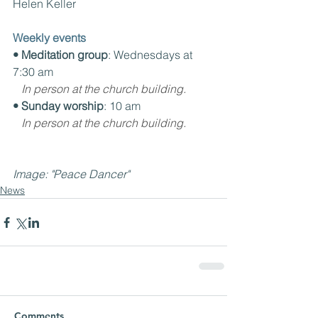
Helen Keller
Weekly events
• Meditation group
: Wednesdays at 
7:30 am
In person at the church building.
• Sunday worship
: 10 am
In person at the church building.
Image: "Peace Dancer"
News
Comments