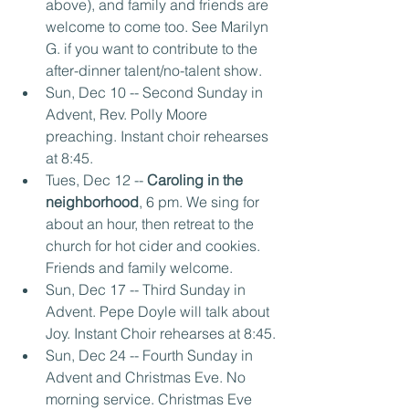
above), and family and friends are 
welcome to come too. See Marilyn 
G. if you want to contribute to the 
after-dinner talent/no-talent show.
Sun, Dec 10 -- Second Sunday in 
Advent, Rev. Polly Moore 
preaching. Instant choir rehearses 
at 8:45.
Tues, Dec 12 --
 Caroling in the 
neighborhood
, 6 pm. We sing for 
about an hour, then retreat to the 
church for hot cider and cookies. 
Friends and family welcome.
Sun, Dec 17 -- Third Sunday in 
Advent. Pepe Doyle will talk about 
Joy. Instant Choir rehearses at 8:45.
Sun, Dec 24 -- Fourth Sunday in 
Advent and Christmas Eve. No 
morning service. Christmas Eve 