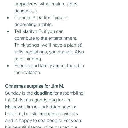
(appetizers, wine, mains, sides, 
desserts...). 
Come at 6, earlier if you're 
decorating a table.
Tell Marilyn G. if you can 
contribute to the entertainment. 
Think songs (we'll have a pianist), 
skits, recitations, you name it. Also 
carol singing.
Friends and family are included in 
the invitation.
Christmas surprise for Jim M.
Sunday is the 
deadline
 for assembling 
the Christmas goody bag for Jim 
Mathews. Jim is bedridden now, on 
hospice, but still recognizes visitors 
and is happy to see people. For years 
his beautiful tenor voice graced our 