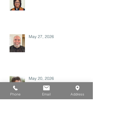
May 27, 2026
May 20, 2026
Phone
Email
Address
May 06, 2026