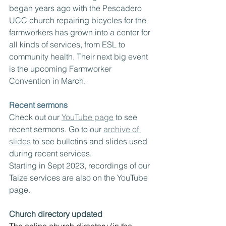
began years ago with the Pescadero 
UCC church repairing bicycles for the 
farmworkers has grown into a center for 
all kinds of services, from ESL to 
community health. Their next big event 
is the upcoming Farmworker 
Convention in March.
Recent sermons
Check out our 
YouTube page
 to see 
recent sermons. Go to our 
archive of 
slides
 to see bulletins and slides used 
during recent services.  
Starting in Sept 2023, recordings of our 
Taize services are also on the YouTube 
page.
Church directory updated