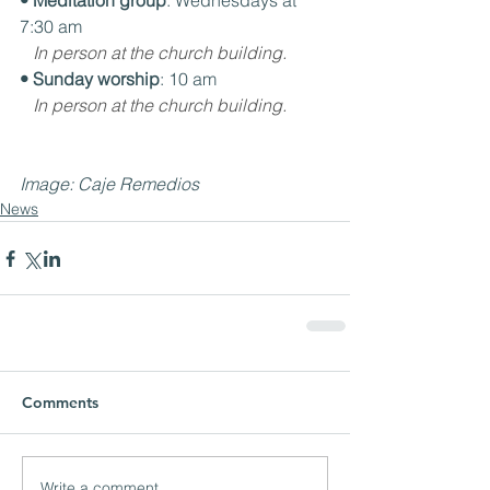
• Meditation group
: Wednesdays at 
7:30 am
In person at the church building.
• Sunday worship
: 10 am
In person at the church building.
Image: Caje Remedios
News
Comments
Write a comment...