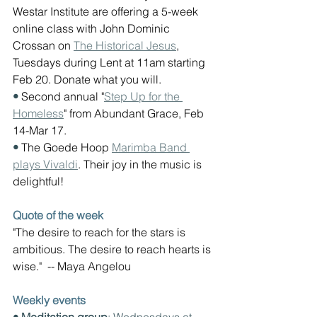
Westar Institute are offering a 5-week 
online class with John Dominic 
Crossan on 
The Historical Jesus
, 
Tuesdays during Lent at 11am starting 
Feb 20. Donate what you will.
• 
Second annual "
Step Up for the 
Homeless
" from Abundant Grace, Feb 
14-Mar 17.
• 
The Goede Hoop 
Marimba Band 
plays Vivaldi
. Their joy in the music is 
delightful!
Quote of the week
"The desire to reach for the stars is 
ambitious. The desire to reach hearts is 
wise."  -- Maya Angelou
Weekly events