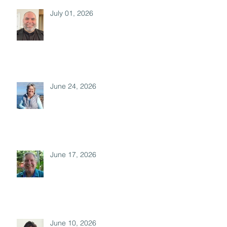
July 01, 2026
June 24, 2026
June 17, 2026
June 10, 2026