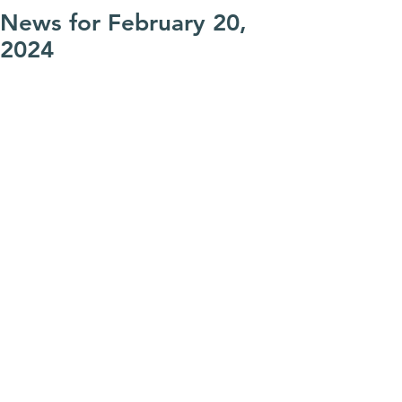
News for February 20,
2024