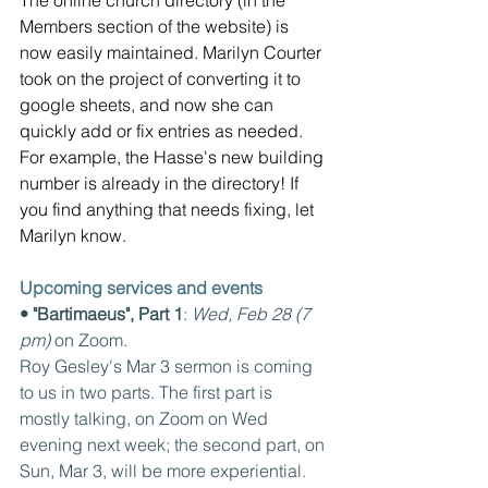
The online church directory (in the 
Members section of the website) is 
now easily maintained. Marilyn Courter 
took on the project of converting it to 
google sheets, and now she can 
quickly add or fix entries as needed. 
For example, the Hasse's new building 
number is already in the directory! If 
you find anything that needs fixing, let 
Marilyn know.
Upcoming services and events
• "Bartimaeus", Part 1
: 
Wed, Feb 28 (7 
pm) 
on Zoom.
Roy Gesley's Mar 3 sermon is coming 
to us in two parts. The first part is 
mostly talking, on Zoom on Wed 
evening next week; the second part, on 
Sun, Mar 3, will be more experiential.