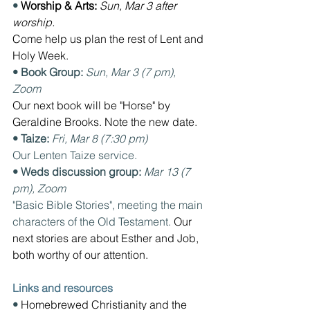
• 
Worship & Arts: 
Sun, Mar 3 after 
worship. 
Come help us plan the rest of Lent and 
Holy Week.
• Book Group: 
Sun, Mar 3 (7 pm), 
Zoom  
Our next book will be "Horse" by 
Geraldine Brooks. Note the new date.
• Taize: 
Fri, Mar 8 (7:30 pm) 
Our Lenten Taize service.
• Weds discussion group: 
Mar 13 (7 
pm), Zoom
"Basic Bible Stories", meeting the main 
characters of the Old Testament. 
Our 
next stories are about Esther and Job, 
both worthy of our attention.
Links and resources
• 
Homebrewed Christianity and the 