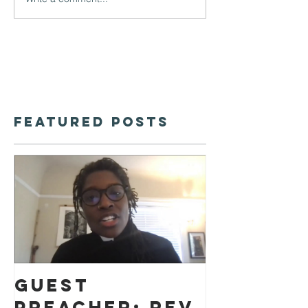
Featured Posts
Guest
preacher: Rev.