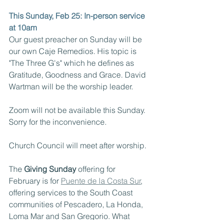
This Sunday, Feb 25: In-person service 
at 10am
Our guest preacher on Sunday will be 
our own Caje Remedios. His topic is 
"The Three G's" which he defines as 
Gratitude, Goodness and Grace. David 
Wartman will be the worship leader.
Zoom will not be available this Sunday. 
Sorry for the inconvenience.
Church Council will meet after worship.
The 
Giving Sunday
 offering for 
February is for 
Puente de la Costa Sur
, 
offering services to the South Coast 
communities of Pescadero, La Honda, 
Loma Mar and San Gregorio. What 