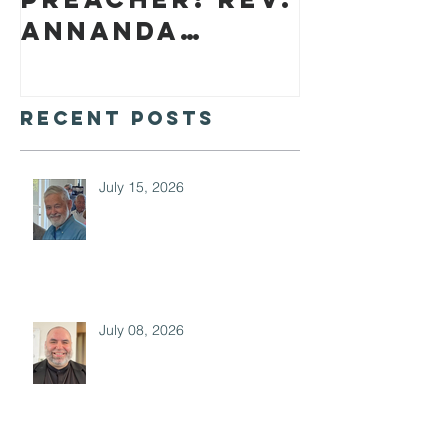
Annanda
Barclay
Recent Posts
July 15, 2026
July 08, 2026