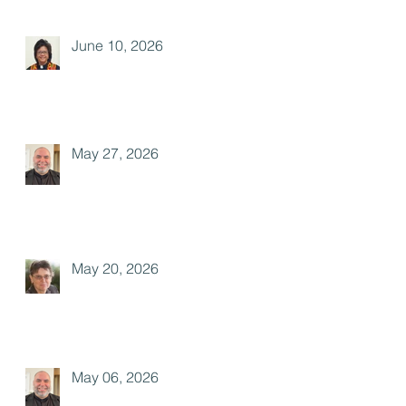
June 10, 2026
May 27, 2026
May 20, 2026
May 06, 2026