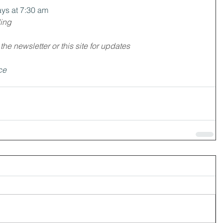
ys at 7:30 am
ding
e newsletter or this site for updates
ce