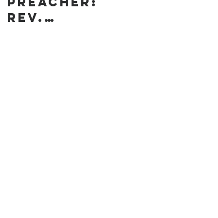
preacher:
Rev.
Annanda
Barclay