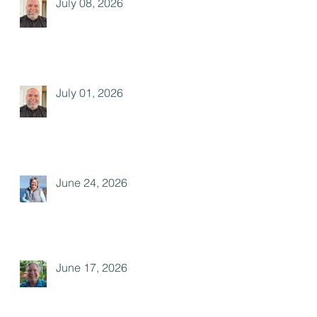
July 08, 2026
July 01, 2026
June 24, 2026
June 17, 2026