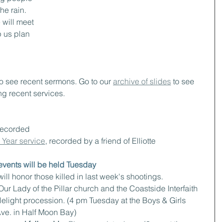
he rain. 
will meet 
p us plan 
to see recent sermons. Go to our 
archive of slides
 to see 
ng recent services.
recorded
Year service
, recorded by a friend of Elliotte
vents will be held Tuesday
ill honor those killed in last week's shootings.
Our Lady of the Pillar church and the Coastside Interfaith 
light procession. (4 pm Tuesday at the Boys & Girls 
Ave. in Half Moon Bay)