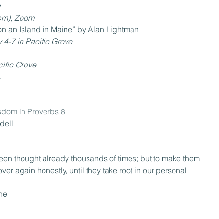
y
pm), Zoom 
on an Island in Maine” by Alan Lightman
 4-7 in Pacific Grove
ific Grove
.
sdom in Proverbs 8
dell
been thought already thousands of times; but to make them 
ver again honestly, until they take root in our personal 
he