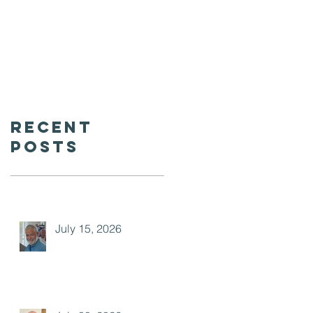
Recent
Posts
July 15, 2026