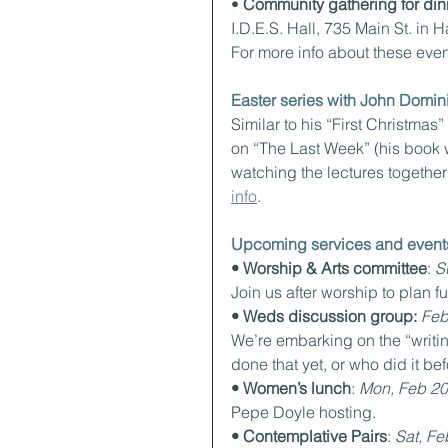
• 
Community gathering for din
I.D.E.S. Hall, 735 Main St. in 
For more info about these event
Easter series with John Domi
Similar to his “First Christmas
on “The Last Week” (his book wi
watching the lectures together
info
.
Upcoming services and event
• Worship & Arts committee
: 
S
Join us after worship to plan f
• Weds discussion group:
Feb
We’re embarking on the “writin
done that yet, or who did it be
• Women’s lunch
: 
Mon, Feb 20
Pepe Doyle hosting.
• Contemplative Pairs
: 
Sat, Fe