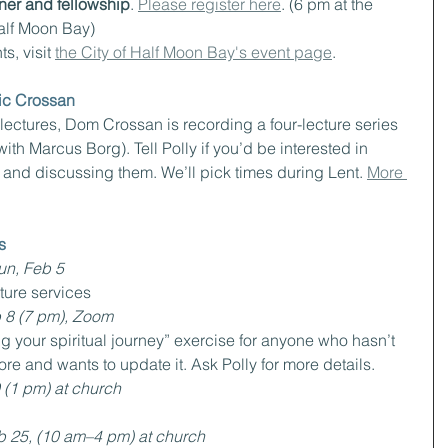
ner and fellowship
. 
Please register here
. (6 pm at the 
Half Moon Bay)
s, visit 
the City of Half Moon Bay's event page
.
nic Crossan
” lectures, Dom Crossan is recording a four-lecture series 
th Marcus Borg). Tell Polly if you’d be interested in 
 and discussing them. We’ll pick times during Lent. 
More 
s
un, Feb 5
uture services
 8 (7 pm), Zoom
g your spiritual journey” exercise for anyone who hasn’t 
fore and wants to update it. Ask Polly for more details.
 (1 pm) at church
b 25, (10 am–4 pm) at church