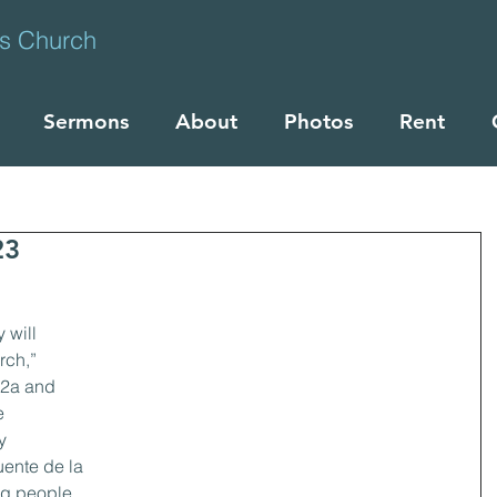
ts Church
Sermons
About
Photos
Rent
23
 will 
ch,” 
:2a and 
e 
y 
uente de la 
ng people 