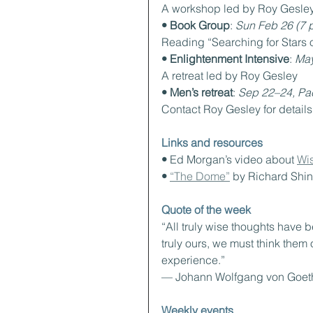
A workshop led by Roy Gesle
• Book Group
: 
Sun Feb 26 (7 
Reading “Searching for Stars 
• Enlightenment Intensive
: 
May
A retreat led by Roy Gesley
• Men’s retreat
: 
Sep 22–24, Pac
Contact Roy Gesley for details
Links and resources
• 
Ed Morgan’s video about 
Wi
• 
“The Dome”
 by Richard Shin
Quote of the week
“All truly wise thoughts have 
truly ours, we must think them o
experience.”
— Johann Wolfgang von Goet
Weekly events