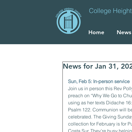
College Heigh
Home
News
News for Jan 31, 20
Sun, Feb 5: In-person service
Join us in person this Rev Polly
preach on “Why We Go to Chur
using as her texts Didache 16
Psalm 122. Communion will b
celebrated. The Giving Sunda
collection for February is for P
Costa Sur. They’re busy helpi