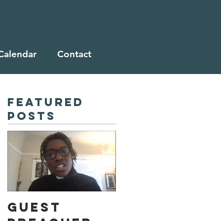
Calendar
Contact
Featured
Posts
Guest