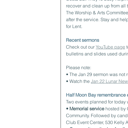
recover and clean up from all t
The Worship & Arts Committee 
after the service. Stay and hel
for Lent.
Recent sermons
Check out our 
YouTube page
 
bulletins and slides used duri
Please note:
• The Jan 29 sermon was not 
• Watch the 
Jan 22 Lunar New 
Half Moon Bay remembrance e
Two events planned for today w
• Memorial service
 hosted by 
Community. Followed by candle
Club Event Center, 530 Kelly 