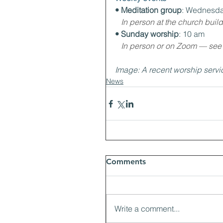
• Meditation group
: Wednesda
In person at the church buil
• Sunday worship
: 10 am
In person or on Zoom — see th
Image: A recent worship servi
News
Comments
Write a comment...