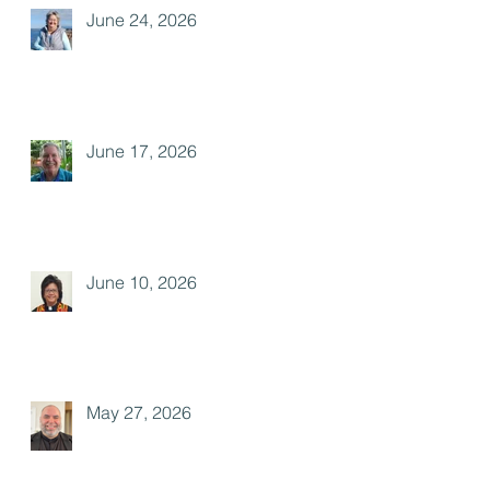
June 24, 2026
June 17, 2026
June 10, 2026
May 27, 2026