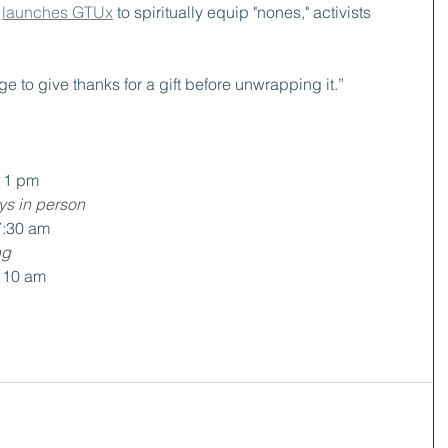
 
launches GTUx
 to spiritually equip "nones," activists
ge to give thanks for a gift before unwrapping it.”
t 1 pm
ys in person
7:30 am
ng
t 10 am