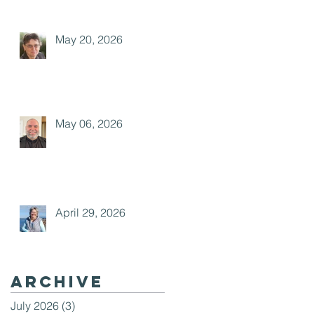
May 20, 2026
May 06, 2026
April 29, 2026
Archive
July 2026
(3)
3 posts