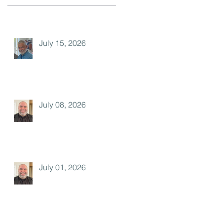
July 15, 2026
July 08, 2026
July 01, 2026