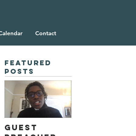
Calendar
Contact
Featured
Posts
Guest