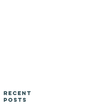
Recent
Posts