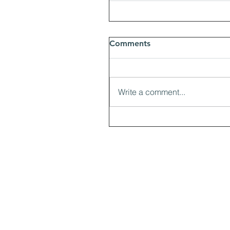
Comments
Write a comment...