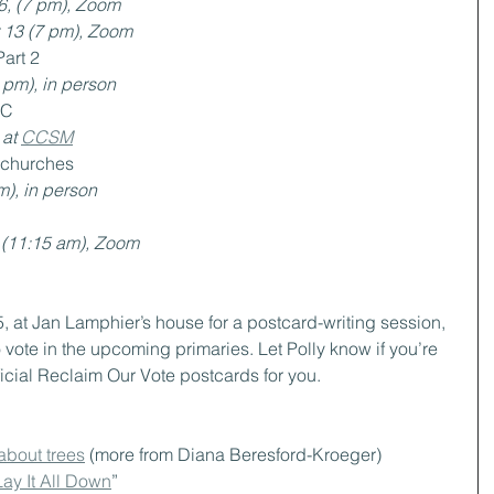
6, (7 pm), Zoom
 13 (7 pm), Zoom
Part 2
 pm), in person
HC
at 
CCSM
l churches
m), in person
 (11:15 am), Zoom
5, at Jan Lamphier’s house for a postcard-writing session, 
vote in the upcoming primaries. Let Polly know if you’re 
icial Reclaim Our Vote postcards for you.
bout trees
 (more from Diana Beresford-Kroeger)
Lay It All Down
”