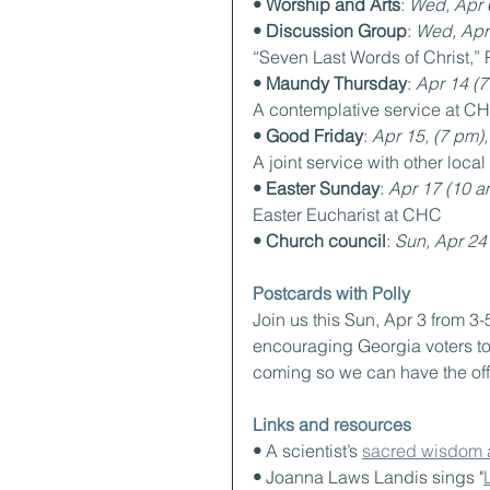
• Worship and Arts
: 
Wed, Apr 
• Discussion Group
: 
Wed, Apr
“Seven Last Words of Christ,” 
• Maundy Thursday
: 
Apr 14 (7
A contemplative service at C
• Good Friday
: 
Apr 15, (7 pm), 
A joint service with other loca
• Easter Sunday
: 
Apr 17 (10 a
Easter Eucharist at CHC
• Church council
: 
Sun, Apr 24
Postcards with Polly
Join us this Sun, Apr 3 from 3-
encouraging Georgia voters to 
coming so we can have the off
Links and resources
• 
A scientist’s 
sacred wisdom a
• 
Joanna Laws Landis sings "