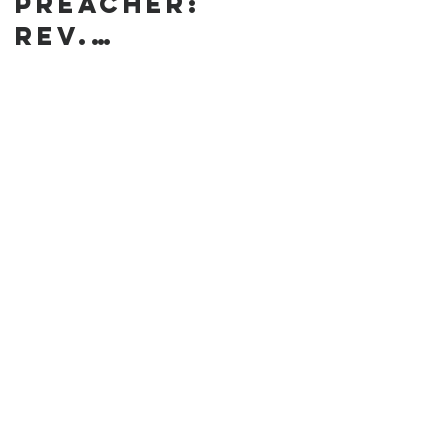
preacher:
Rev.
Annanda
Barclay