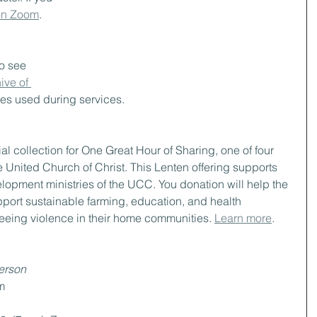
 on Zoom
.
to see 
ive of 
des used during services. 
al collection for One Great Hour of Sharing, one of four 
e United Church of Christ. This Lenten offering supports 
elopment ministries of the UCC. You donation will help the 
port sustainable farming, education, and health 
fleeing violence in their home communities. 
Learn more
.
person
m