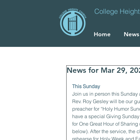
College Heigh
Home
News
News for Mar 29, 20
This Sunday
Join us in person this Sunday 
Rev. Roy Gesley will be our gu
preacher for “Holy Humor Sund
have a special Giving Sunday 
for One Great Hour of Sharing (
below). After the service, the ch
rehearse for Holy Week and Eas