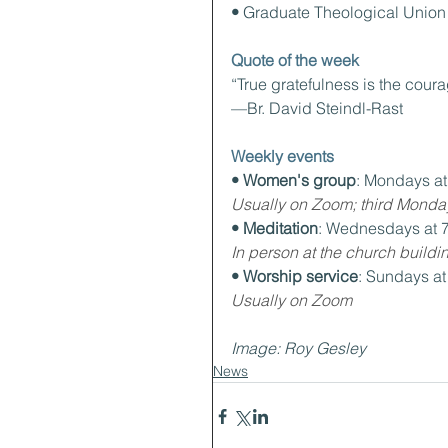
• 
Graduate Theological Union
Quote of the week
“True gratefulness is the coura
—Br. David Steindl-Rast
Weekly events
• Women's group
: Mondays a
Usually on Zoom; third Monda
• Meditation
: Wednesdays at 
In person at the church buildi
• Worship service
: Sundays a
Usually on Zoom
Image: Roy Gesley
News