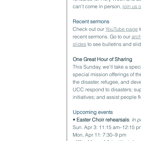
can't come in person, 
join us
Recent sermons
Check out our 
YouTube page
 
recent sermons. Go to our 
arch
slides
 to see bulletins and sli
One Great Hour of Sharing
This Sunday, we'll take a speci
special mission offerings of th
the disaster, refugee, and dev
UCC respond to disasters; sup
initiatives; and assist people 
Upcoming events
• Easter Choir rehearsals
:
 In 
Sun. Apr 3: 11:15 am–12:15 p
Mon, Apr 11: 7:30–9 pm