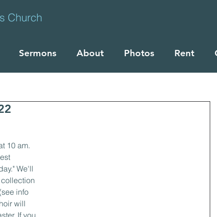
ts Church
Sermons
About
Photos
Rent
22
at 10 am. 
est 
ay." We'll 
collection 
see info 
oir will 
ter. If you 