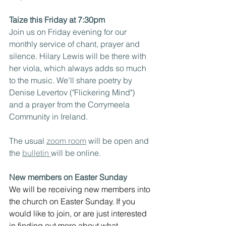
Taize this Friday at 7:30pm
Join us on Friday evening for our 
monthly service of chant, prayer and 
silence. Hilary Lewis will be there with 
her viola, which always adds so much 
to the music. We'll share poetry by 
Denise Levertov ("Flickering Mind") 
and a prayer from the Corrymeela 
Community in Ireland.
The usual 
zoom room
 will be open and 
the 
bulletin 
will be online.
New members on Easter Sunday
We will be receiving new members into 
the church on Easter Sunday. If you 
would like to join, or are just interested 
in finding out more about what 