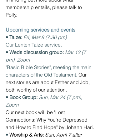
membership entails, please talk to 
Polly.
Upcoming services and events
• Taize: 
Fri, Mar 8 (7:30 pm) 
Our Lenten Taize service.
• Weds discussion group: 
Mar 13 (7 
pm), Zoom
"Basic Bible Stories", meeting the main 
characters of the Old Testament. 
Our 
next stories are about Esther and Job, 
both worthy of our attention.
• Book Group: 
Sun, Mar 24 (7 pm), 
Zoom  
Our next book will be "Lost 
Connections: Why You're Depressed 
and How to Find Hope" by Johann Hari.
• 
Worship & Arts: 
Sun, April 7 after 