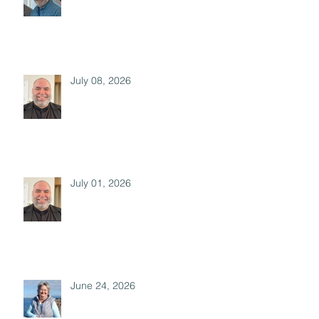
July 08, 2026
July 01, 2026
June 24, 2026