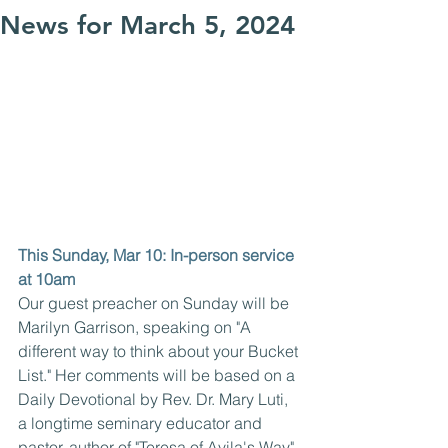
News for March 5, 2024
This Sunday, Mar 10: In-person service 
at 10am
Our guest preacher on Sunday will be 
Marilyn Garrison, speaking on "A 
different way to think about your Bucket 
List." Her comments will be based on a 
Daily Devotional by Rev. Dr. Mary Luti, 
a longtime seminary educator and 
pastor, author of "Teresa of Avila's Way" 