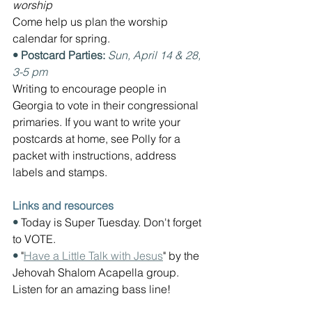
worship
Come help us plan the worship 
calendar for spring.
• Postcard Parties: 
Sun, April 14 & 28, 
3-5 pm
Writing to encourage 
people in 
Georgia to vote in their congressional 
primaries. If you want to write your 
postcards at home, see Polly for a 
packet with instructions, address 
labels and stamps.
Links and resources
• 
Today is Super Tuesday. Don't forget 
to VOTE.
• 
"
Have a Little Talk with Jesus
" by the 
Jehovah Shalom Acapella group. 
Listen for an amazing bass line!