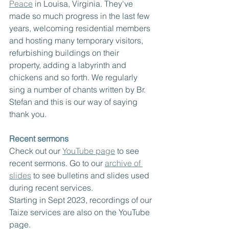
Peace
 in Louisa, Virginia. They've 
made so much progress in the last few 
years, welcoming residential members 
and hosting many temporary visitors, 
refurbishing buildings on their 
property, adding a labyrinth and 
chickens and so forth. We regularly 
sing a number of chants written by Br. 
Stefan and this is our way of saying 
thank you.
Recent sermons
Check out our 
YouTube page
 to see 
recent sermons. Go to our 
archive of 
slides
 to see bulletins and slides used 
during recent services.  
Starting in Sept 2023, recordings of our 
Taize services are also on the YouTube 
page.