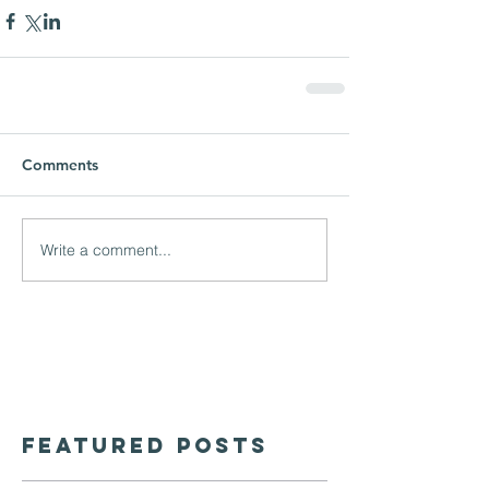
Comments
Write a comment...
Featured Posts