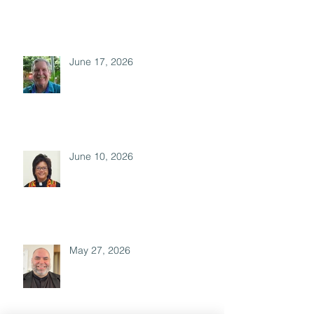
June 17, 2026
June 10, 2026
May 27, 2026