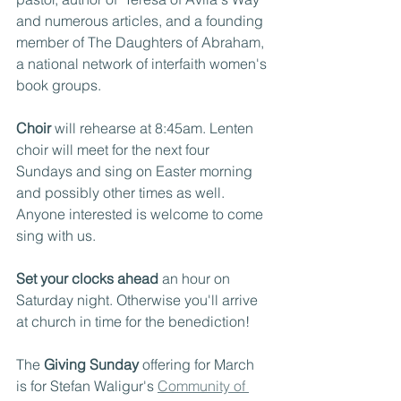
and numerous articles, and a founding 
member of The Daughters of Abraham, 
a national network of interfaith women's 
book groups.
Choir
 will rehearse at 8:45am. Lenten 
choir will meet for the next four 
Sundays and sing on Easter morning 
and possibly other times as well. 
Anyone interested is welcome to come 
sing with us.
Set your clocks ahead
 an hour on 
Saturday night. Otherwise you'll arrive 
at church in time for the benediction!
The 
Giving Sunday
 offering for March 
is for Stefan Waligur's 
Community of 