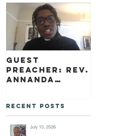
Guest
preacher: Rev.
Annanda
Barclay
Recent Posts
July 15, 2026