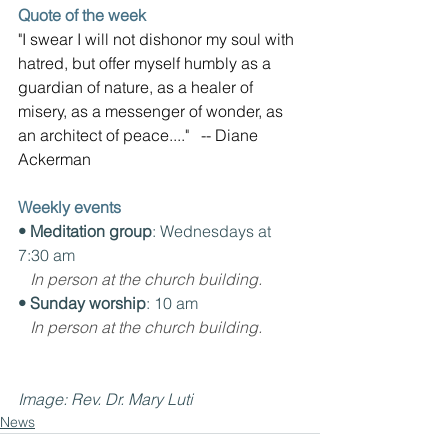
Quote of the week
"I swear I will not dishonor my soul with 
hatred, but offer myself humbly as a 
guardian of nature, as a healer of 
misery, as a messenger of wonder, as 
an architect of peace...."   -- Diane 
Ackerman
Weekly events
• Meditation group
: Wednesdays at 
7:30 am
In person at the church building.
• Sunday worship
: 10 am
In person at the church building.
Image: Rev. Dr. Mary Luti
News