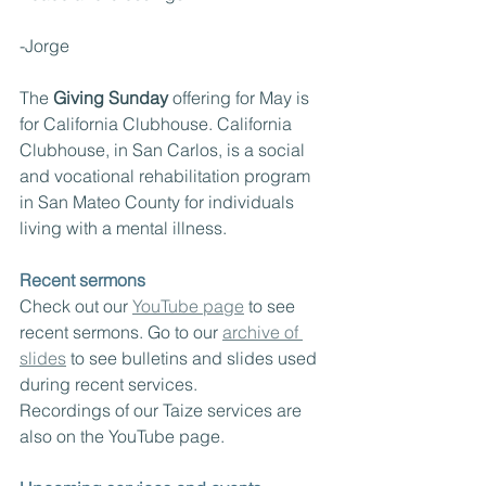
-Jorge
The 
Giving Sunday
 offering for May is 
for California Clubhouse. California 
Clubhouse, in San Carlos, is a social 
and vocational rehabilitation program 
in San Mateo County for individuals 
living with a mental illness.
Recent sermons
Check out our 
YouTube page
 to see 
recent sermons. Go to our 
archive of 
slides
 to see bulletins and slides used 
during recent services.  
Recordings of our Taize services are 
also on the YouTube page.