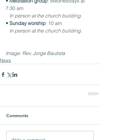
• Meditation group
: Wednesdays at 
7:30 am
In person at the church building.
• Sunday worship
: 10 am
In person at the church building.
Image: Rev. Jorge Bautista
News
Comments
Write a comment...