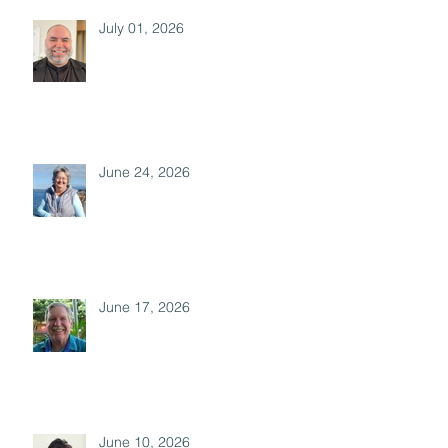
July 01, 2026
June 24, 2026
June 17, 2026
June 10, 2026