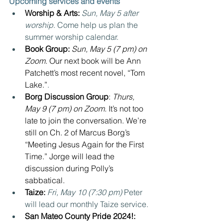
Upcoming services and events
Worship & Arts: 
Sun, May 5 after 
worship
. Come help us plan the 
summer worship calendar.
Book Group: 
Sun, May 5 (7 pm) on 
Zoom. 
Our next book will be Ann 
Patchett’s most recent novel, “Tom 
Lake.”
.
Borg Discussion Group
: 
Thurs, 
May 9 (7 pm) on Zoom. 
It’s not too 
late to join the conversation. We’re 
still on Ch. 2 of Marcus Borg’s 
“Meeting Jesus Again for the First 
Time.” Jorge will lead the 
discussion during Polly’s 
sabbatical.
Taize:
Fri, May 10 (7:30 pm) 
Peter 
will lead our monthly Taize service. 
San Mateo County Pride 2024!: 