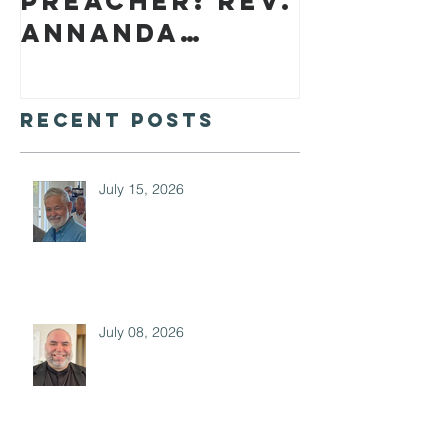
preacher: Rev.
Annanda
Barclay
Recent Posts
July 15, 2026
July 08, 2026