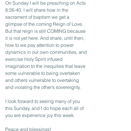
On Sunday I will be preaching on Acts 
8:26-40. I will share how in the 
sacrament of baptism we get a 
glimpse of the coming Reign of Love. 
But that reign is still COMING because 
it is not yet here. And share, until then, 
how to we pay attention to power 
dynamics in our own communities, and 
exercise Holy Spirit infused 
imagination to the inequities that leave 
some vulnerable to being overtaken 
and others vulnerable to overtaking 
and violating the other’s sovereignty.
I look forward to seeing many of you 
this Sunday, and I do hope each all of 
you are experience joy this week.
Peace and blessings!