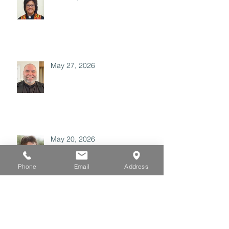
May 27, 2026
May 20, 2026
Phone
Email
Address
May 06, 2026