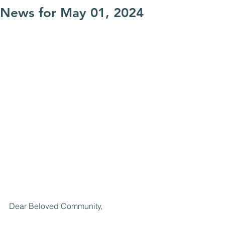
News for May 01, 2024
Dear Beloved Community,