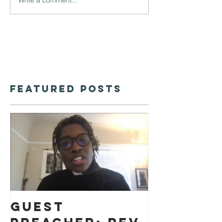
Featured Posts
Guest