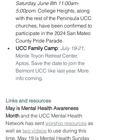
Saturday, June 8th 11:00am-
5:00pom. 
College Heights, along 
with the rest of the Peninsula UCC 
churches, have been confirmed to 
participate in the 2024 San Mateo 
County Pride Parade.
UCC Family Camp
:
July 19-21
, 
Monte Toyon Retreat Center, 
Aptos. Save the date to join the 
Belmont UCC like last year. More 
info coming.
Links and resources
May is Mental Health Awareness 
Month
 and the UCC Mental Health 
Network has sent 
worship resources
 as 
well as 
two videos
 to use during this 
time. May 19 is Mental Health Sunday 