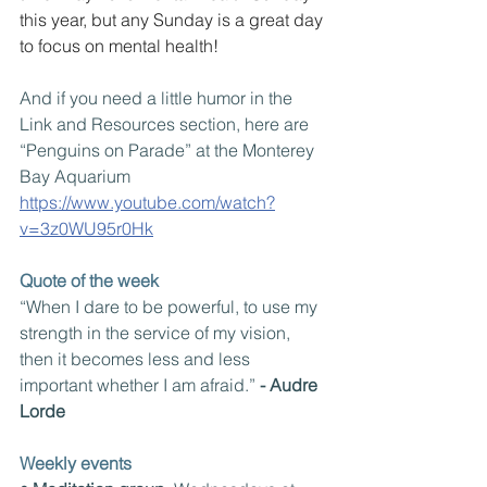
this year, but any Sunday is a great day 
to focus on mental health!
And if you need a little humor in the 
Link and Resources section, here are 
“Penguins on Parade” at the Monterey 
Bay Aquarium
https://www.youtube.com/watch?
v=3z0WU95r0Hk
Quote of the week
“When I dare to be powerful, to use my 
strength in the service of my vision, 
then it becomes less and less 
important whether I am afraid.” 
- Audre 
Lorde
Weekly events