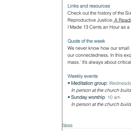
Links and resources
Check out the history of the Si
Reproductive Justice:
 A Readi
I Made 13 Cents an Hour as a P
Quote of the week
We never know how our small act
our connectedness. In this exqu
mass.’ It’s always about critica
Weekly events
• Meditation group
: Wednesda
In person at the church build
• Sunday worship
: 10 am
In person at the church build
News