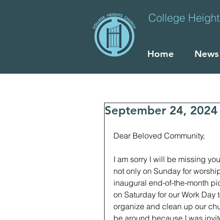
College Heigh
Home
News
September 24, 2024
Dear Beloved Community, 
I am sorry I will be missing yo
not only on Sunday for worship
inaugural end-of-the-month pic
on Saturday for our Work Day t
organize and clean up our chur
be around because I was invit