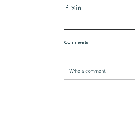
Comments
Write a comment...