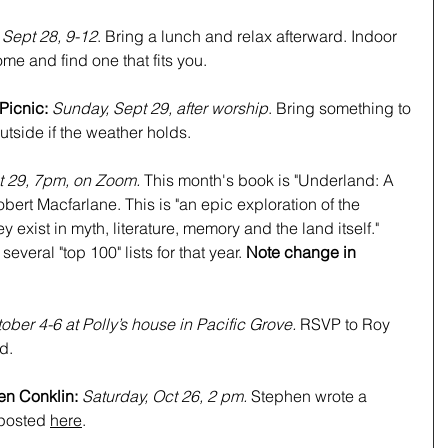
 Sept 28, 9-12
. Bring a lunch and relax afterward. Indoor 
me and find one that fits you.
Picnic:
Sunday, Sept 29, after worship
. Bring something to 
tside if the weather holds.
 29, 7pm, on Zoom. 
This month's book is "Underland: A 
ert Macfarlane. This is "an epic exploration of the 
 exist in myth, literature, memory and the land itself." 
veral "top 100" lists for that year. 
Note change in 
ober 4-6 at Polly’s house in Pacific Grove. 
RSVP to Roy 
d.
en Conklin: 
Saturday, Oct 26, 2 pm. 
Stephen wrote a 
 posted 
here
.