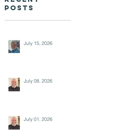
Posts
July 15, 2026
July 08, 2026
July 01, 2026