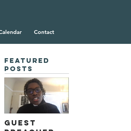
Calendar
Contact
Featured
Posts
Guest