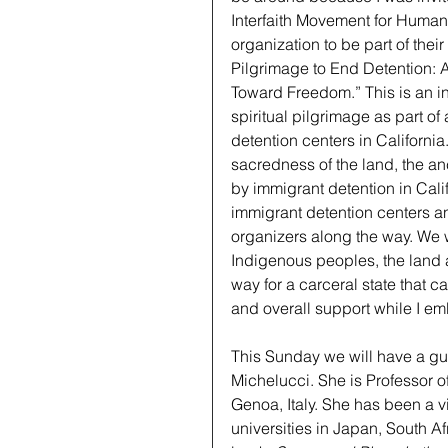
Interfaith Movement for Human 
organization to be part of their
Pilgrimage to End Detention: 
Toward Freedom.” This is an int
spiritual pilgrimage as part of 
detention centers in California
sacredness of the land, the a
by immigrant detention in Califo
immigrant detention centers an
organizers along the way. We wi
Indigenous peoples, the land a
way for a carceral state that c
and overall support while I emb
This Sunday we will have a gue
Michelucci. She is Professor of
Genoa, Italy. She has been a v
universities in Japan, South A