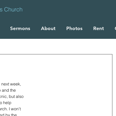
ts Church
Sermons
About
Photos
Rent
u next week, 
 and the 
nic, but also 
o help 
ch. I won’t 
ed by the 