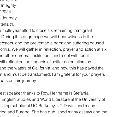
Integrity 
 “2024 
A Journey 
erfaith, 
a multi-year effort to close six remaining immigrant 
. During this pilgrimage we will bear witness to the 
ncestors, and the preventable harm and suffering caused 
rnia. We will gather in reflection, prayer and action at six 
d other carceral institutions and meet with local 
ll reflect on the impacts of settler colonialism on 
nd the waters of California, and how this has paved the 
an and must be transformed. I am grateful for your prayers 
ark on this journey. 
st speaker, thanks to Roy. Her name is Stefania 
 English Studies and World Literature at the University of 
isiting scholar at UC Berkeley, UC Davis, and many 
frica and Europe
.
 She has published many essays and the 