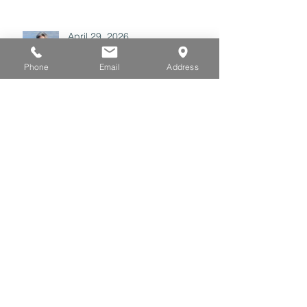
April 29, 2026
Phone
Email
Address
Archive
July 2026
(3)
3 posts
June 2026
(3)
3 posts
May 2026
(3)
3 posts
April 2026
(3)
3 posts
March 2026
(3)
3 posts
February 2026
(2)
2 posts
January 2026
(4)
4 posts
December 2025
(2)
2 posts
November 2025
(1)
1 post
October 2025
(2)
2 posts