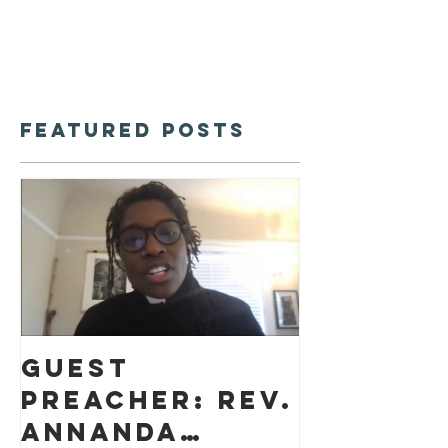
Featured Posts
Guest
preacher: Rev.
Annanda