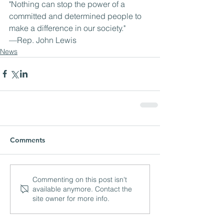
"Nothing can stop the power of a 
committed and determined people to 
make a difference in our society."
—Rep. John Lewis
News
Comments
Commenting on this post isn't
available anymore. Contact the
site owner for more info.