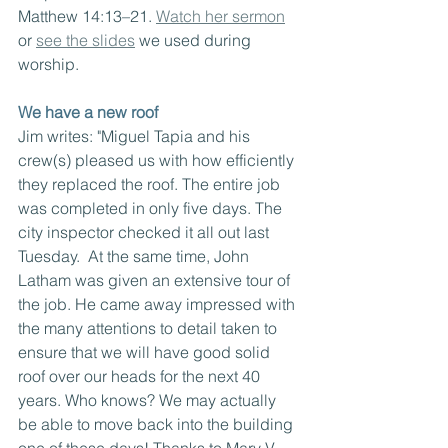
Matthew 14:13–21. 
Watch her sermon
or 
see the slides
 we used during 
worship.
We have a new roof
Jim writes: "Miguel Tapia and his 
crew(s) pleased us with how efficiently 
they replaced the roof. The entire job 
was completed in only five days. The 
city inspector checked it all out last 
Tuesday.  At the same time, John 
Latham was given an extensive tour of 
the job. He came away impressed with 
the many attentions to detail taken to 
ensure that we will have good solid 
roof over our heads for the next 40 
years. Who knows? We may actually 
be able to move back into the building 
one of these days! Thanks to Mary V, 