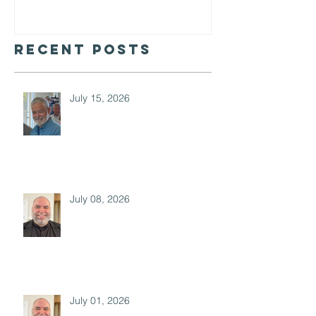
Barclay
Recent Posts
July 15, 2026
July 08, 2026
July 01, 2026