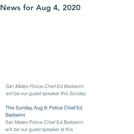
News for Aug 4, 2020
San Mateo Police Chief Ed Barberini 
will be our guest speaker this Sunday.
This Sunday, Aug 9: Police Chief Ed 
Barberini
San Mateo Police Chief Ed Barberini 
will be our guest speaker at this 