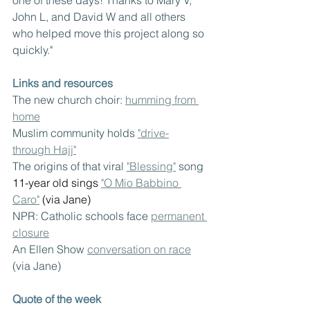
John L, and David W and all others 
who helped move this project along so 
quickly."
Links and resources
The new church choir: 
humming from 
home
Muslim community holds 
"drive-
through Hajj"
The origins of that viral 
"Blessing"
 song
11-year old sings
"O Mio Babbino 
Caro"
(via Jane)
NPR: Catholic schools face 
permanent 
closure
An Ellen Show 
conversation on race
(via Jane)
Quote of the week