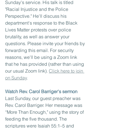
Sunday's service. His talk is titled 
"Racial Injustice and the Police 
Perspective." He'll discuss his 
department's response to the Black 
Lives Matter protests over police 
brutality, as well as answer your 
questions. Please invite your friends by 
forwarding this email. For security 
reasons, we'll be using a Zoom link 
that he has provided (rather than using 
our usual Zoom link). 
Click here to join 
on Sunday
.
Watch Rev. Carol Barriger's sermon
Last Sunday, our guest preacher was 
Rev. Carol Barriger. Her message was 
“More Than Enough," using the story of 
feeding the five thousand. The 
scriptures were Isaiah 55:1–5 and 