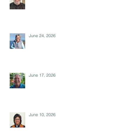
June 24, 2026
June 17, 2026
June 10, 2026