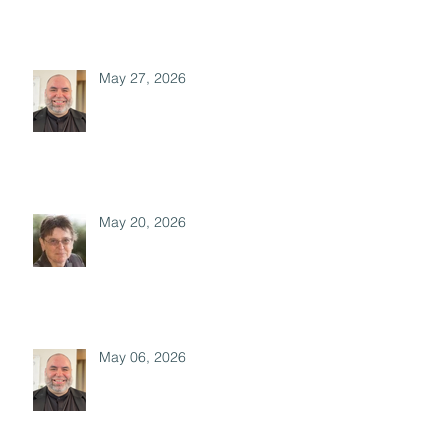
May 27, 2026
May 20, 2026
May 06, 2026