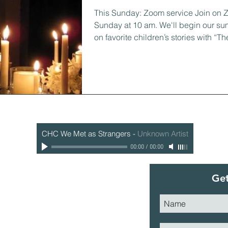
This Sunday: Zoom service Join on 
Sunday at 10 am. We'll begin our su
on favorite children’s stories with “The
CHC We Met as Strangers
-
Unknown Artist
00:00
/
00:00
Get