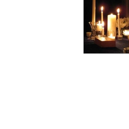
College Heights Church
United Church of Christ
1150 W. Hillsdale Blvd.