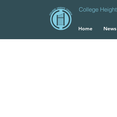
College Heigh
Home
News