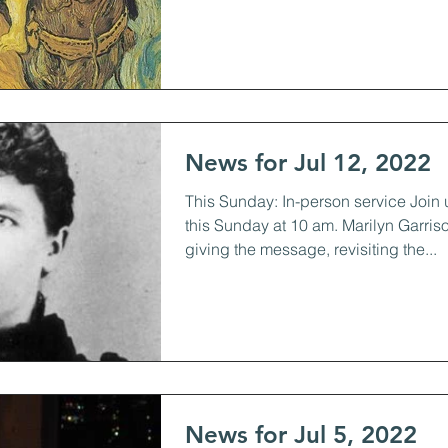
News for Jul 12, 2022
This Sunday: In-person service Join 
this Sunday at 10 am. Marilyn Garriso
giving the message, revisiting the...
News for Jul 5, 2022