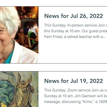
News for Jul 26, 2022
This Sunday: In-person service Join 
this Sunday at 10 am. Our guest prea
Fern Friest, a retired teacher with a...
News for Jul 19, 2022
This Sunday: Zoom service Join us o
Sunday at 10 am. Jim Garrison will b
message, discussing “Kimo,” a 1928 