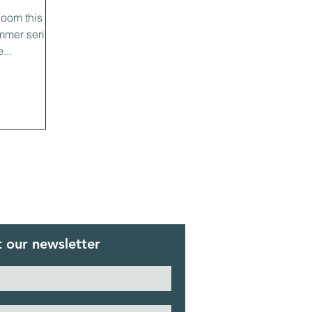
Zoom this
mmer series
...
 our newsletter