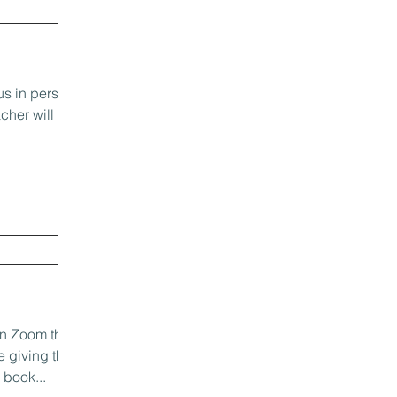
us in person
cher will be
n Zoom this
e giving the
book...