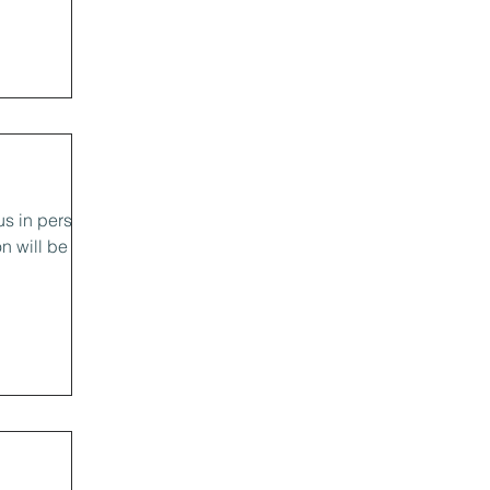
us in person
n will be