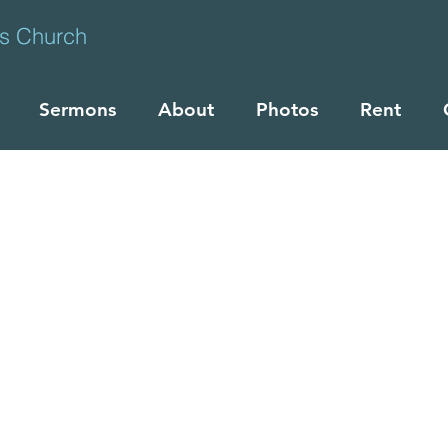
ts Church
Sermons
About
Photos
Rent