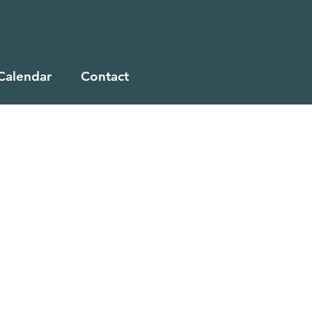
Calendar
Contact