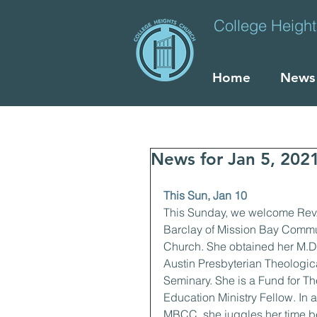
College Heigh
Home
News
News for Jan 5, 202
This Sun, Jan 10
This Sunday, we welcome Rev
Barclay of Mission Bay Commu
Church. She obtained her M.Div
Austin Presbyterian Theologic
Seminary. She is a Fund for Th
Education Ministry Fellow. In a
MBCC, she juggles her time b