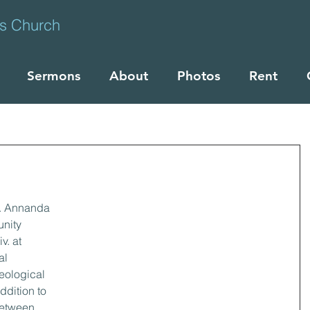
ts Church
Sermons
About
Photos
Rent
1
. Annanda 
nity 
. at 
al 
eological 
ddition to 
etween 