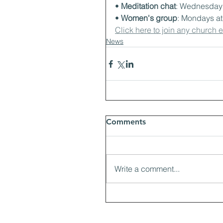
• 
Meditation chat
: Wednesdays
• 
Women's group
: Mondays a
Click here to join any church 
News
Comments
Write a comment...