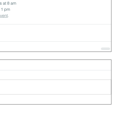
 at 8 am
t 1 pm
event
.