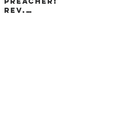
preacher:
Rev.
Annanda
Barclay