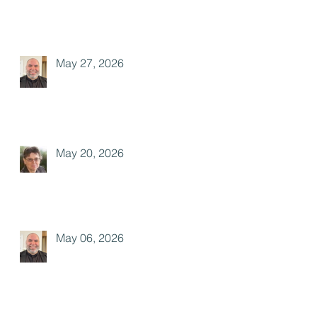
May 27, 2026
May 20, 2026
May 06, 2026