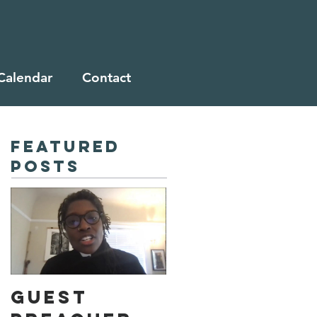
Calendar
Contact
Featured
Posts
Guest