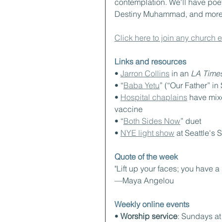
contemplation. We'll have poet
Destiny Muhammad, and more a
Click here to join any church 
Links and resources
• 
Jarron Collins
 in an 
LA Time
• “
Baba Yetu
” (“Our Father” in 
• 
Hospital chaplains
 have mixe
vaccine
• “
Both Sides Now
” duet
• 
NYE light show
 at Seattle's
Quote of the week
"Lift up your faces; you have a
—Maya Angelou
Weekly online events
• 
Worship service
: Sundays a