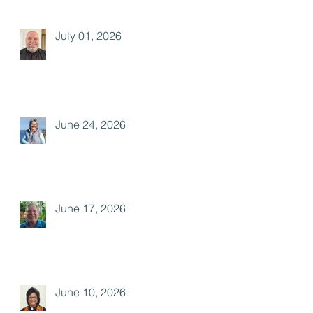
July 01, 2026
June 24, 2026
June 17, 2026
June 10, 2026