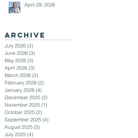
April 29, 2026
Archive
July 2026
(3)
3 posts
June 2026
(3)
3 posts
May 2026
(3)
3 posts
April 2026
(3)
3 posts
March 2026
(3)
3 posts
February 2026
(2)
2 posts
January 2026
(4)
4 posts
December 2025
(2)
2 posts
November 2025
(1)
1 post
October 2025
(2)
2 posts
September 2025
(4)
4 posts
August 2025
(5)
5 posts
July 2025
(4)
4 posts