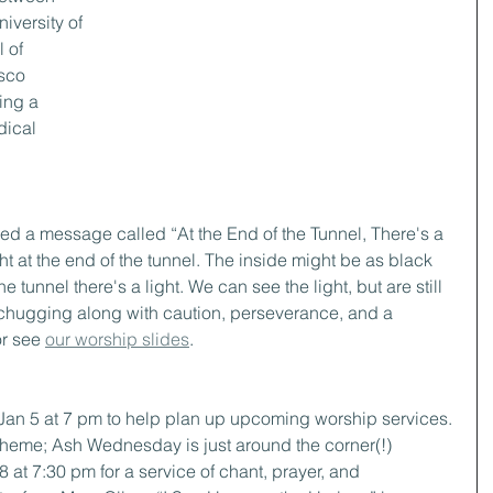
iversity of 
 of 
sco 
ing a 
dical 
ed a message called “At the End of the Tunnel, There's a 
ght at the end of the tunnel. The inside might be as black 
he tunnel there's a light. We can see the light, but are still 
 chugging along with caution, perseverance, and a 
or see 
our worship slides
.
 Jan 5 at 7 pm to help plan up upcoming worship services. 
theme; Ash Wednesday is just around the corner(!)
8 at 7:30 pm for a service of chant, prayer, and 