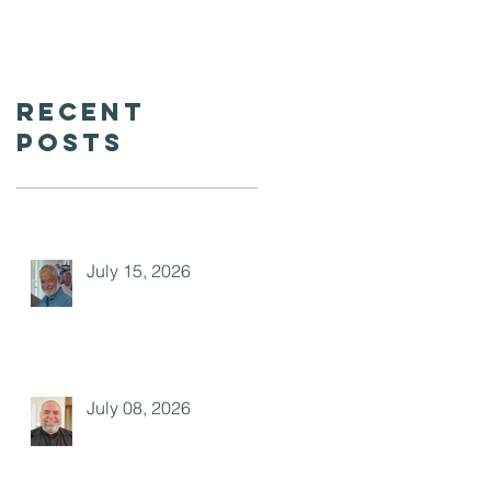
Recent
Posts
July 15, 2026
July 08, 2026