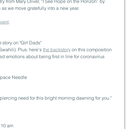
ry from Mary Oliver, “I See Hope on the Horizon” by 
s we move gratefully into a new year.
event
.
s 
story on "Girl Dads"
Swahili). Plus: here's 
the backstory
 on this composition
d emotions about being first in line for coronavirus 
 Space Needle
 piercing need for this bright morning dawning for you."
t 10 am