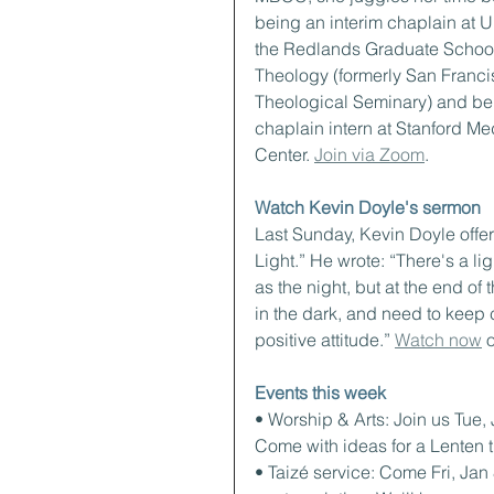
being an interim chaplain at Un
the Redlands Graduate School
Theology (formerly San Franci
Theological Seminary) and be
chaplain intern at Stanford Me
Center. 
Join via Zoom
.
Watch Kevin Doyle's sermon
Last Sunday, Kevin Doyle offer
Light.” He wrote: “There's a li
as the night, but at the end of t
in the dark, and need to keep
positive attitude.” 
Watch now
 
Events this week
• Worship & Arts: Join us Tue,
Come with ideas for a Lenten 
• Taizé service: Come Fri, Jan 