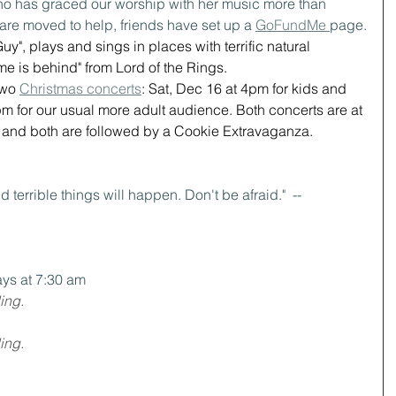
o has graced our worship with her music more than 
u are moved to help, friends have set up a 
GoFundMe 
page.
uy", plays and sings in places with terrific natural 
me is behind" from Lord of the Rings.
wo 
Christmas concerts
: Sat, Dec 16 at 4pm for kids and 
m for our usual more adult audience. Both concerts are at 
nd both are followed by a Cookie Extravaganza.
d terrible things will happen. Don't be afraid."  -- 
ys at 7:30 am
ing.
ing.