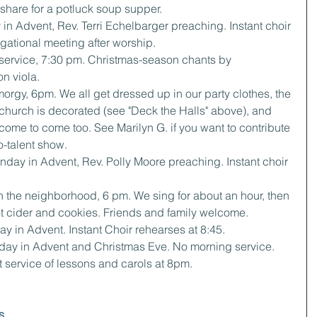
o share for a potluck soup supper.
 in Advent, Rev. Terri Echelbarger preaching. Instant choir 
gational meeting after worship.
e service, 7:30 pm. Christmas-season chants by 
on viola.
orgy, 6pm. We all get dressed up in our party clothes, the 
 church is decorated (see "Deck the Halls" above), and 
come to come too. See Marilyn G. if you want to contribute 
no-talent show.
day in Advent, Rev. Polly Moore preaching. Instant choir 
in the neighborhood, 6 pm. We sing for about an hour, then 
hot cider and cookies. Friends and family welcome.
y in Advent. Instant Choir rehearses at 8:45.
day in Advent and Christmas Eve. No morning service. 
 service of lessons and carols at 8pm.
s