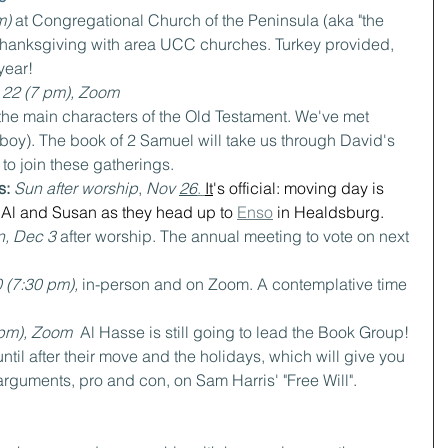
) 
at Congregational Church of the Peninsula (aka "the 
 Thanksgiving with area UCC churches. Turkey provided, 
year!
 22 (7 pm), Zoom
 the main characters of the Old Testament. We've met 
boy). The book of 2 Samuel will take us through David's 
to join these gatherings.
s: 
Sun after worship
, 
Nov 
26
. 
It
's official: moving day is 
Al and Susan as they head up to 
Enso
 in Healdsburg.
, Dec 3 
after worship. The annual meeting to vote on next 
 (7:30 pm), 
in-person and on Zoom. A contemplative time 
pm), Zoom  
Al Hasse is still going to lead the Book Group! 
til after their move and the holidays, which will give you 
arguments, pro and con, on Sam Harris' "Free Will".