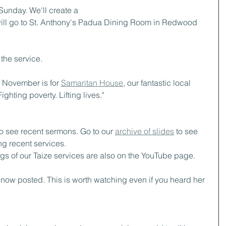
Sunday. We'll create a 
 will go to St. Anthony's Padua Dining Room in Redwood 
 the service.
or November is for 
Samaritan House
, our fantastic local 
ighting poverty. Lifting lives."
to see recent sermons. Go to our 
archive of slides
 to see 
g recent services.  
ngs of our Taize services are also on the YouTube page.
s now posted. This is worth watching even if you heard her 