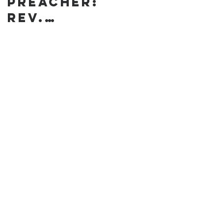
preacher:
Rev.
Annanda
Barclay