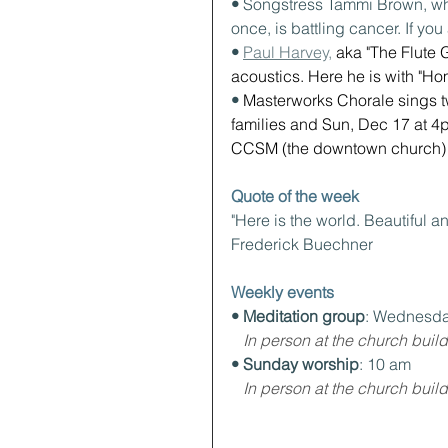
• 
Songstress Tammi Brown, wh
once, is battling cancer. If yo
• 
Paul Harvey,
 aka "The Flute G
acoustics. Here he is with "Ho
• 
Masterworks Chorale sings t
families and Sun, Dec 17 at 4p
CCSM (the downtown church) a
Quote of the week
"Here is the world. Beautiful an
Frederick Buechner
Weekly events
• Meditation group
: Wednesda
In person at the church build
• Sunday worship
: 10 am
In person at the church build