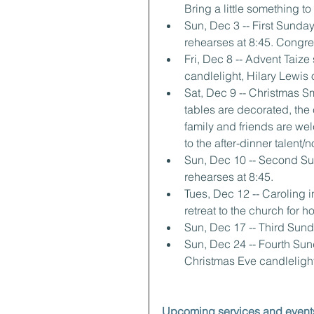
Bring a little something t
Sun, Dec 3 -- First Sunday
rehearses at 8:45. Congre
Fri, Dec 8 -- Advent Taiz
candlelight, Hilary Lewis 
Sat, Dec 9 -- Christmas Sm
tables are decorated, the
family and friends are wel
to the after-dinner talent/
Sun, Dec 10 -- Second Sun
rehearses at 8:45.
Tues, Dec 12 -- Caroling 
retreat to the church for 
Sun, Dec 17 -- Third Sunda
Sun, Dec 24 -- Fourth Sun
Christmas Eve candlelight
Upcoming services and event