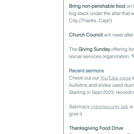
Bring non-perishable food
 on 
big stack under the altar that
City. (Thanks, Caje!)
Church Council
 will meet after
The 
Giving Sunday
 offering f
social services organization. "F
Recent sermons
Check out our 
YouTube page
 
bulletins and slides used durin
Starting in Sept 2023, recordi
Sabrina's 
cybersecurity talk
 i
give it.
Thanksgiving Food Drive