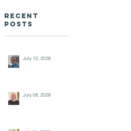
Recent
Posts
July 15, 2026
July 08, 2026