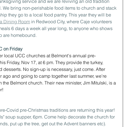
nksgiving service and we are reviving an old tradition 
. We bring non-perishable food items to church and stack 
hip they go to a local food pantry. This year they will be 
a Dining Room
 in Redwood City, where Caje volunteers 
eals 6 days a week all year long, to anyone who shows 
who are homebound.
C on Friday
other local UCC churches at Belmont's annual pre-
is Friday, Nov 17, at 6 pm. They provide the turkey, 
 desserts. No sign-up is necessary, just come. After 
ar ago and going to camp together last summer, we're 
m the Belmont church. Their new minister, Jim Mitulski, is a 
r!
pre-Covid pre-Christmas traditions are returning this year!
alls" soup supper, 6pm. Come help decorate the church for 
ds, put up the tree, get out the Advent banners etc). 