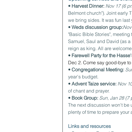
• Harvest Dinner: 
Nov 17 (6 pm
Belmont church"). Joint early
we bring sides. It was fun last 
• Weds discussion group:
Nov
"Basic Bible Stories", meeting
Samuel, Saul and David (as a 
reign as king. All are welcome 
• Farewell Party for the Hasse'
Dec 2. Come say good-bye to 
• Congregational Meeting: 
Sun
year's budget.
• Advent Taize service: 
Nov 10
of chant and prayer.
• Book Group: 
Sun, Jan 28 (7 
The next discussion won't be un
plenty of time to prepare your 
Links and resources