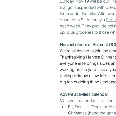
Sunday, Nov 19 will be our Tha
that got suspended with Covid
them under the altar. After wors
donated to St. Anthony's 
Padu
each week. They provide hot m
up, plus groceries to those 
Harvest dinner at Belmont UC
We're all invited to join the 
Thanksgiving Harvest Dinner th
everyone else brings sides and
working on the yard sale a ye
getting to know a few folks fro
big fan of doing things togethe
Advent activities calendar
Mark your calendars -- all the 
Fri, Dec 1 -- "Deck the H
Christmas (hang the garlan