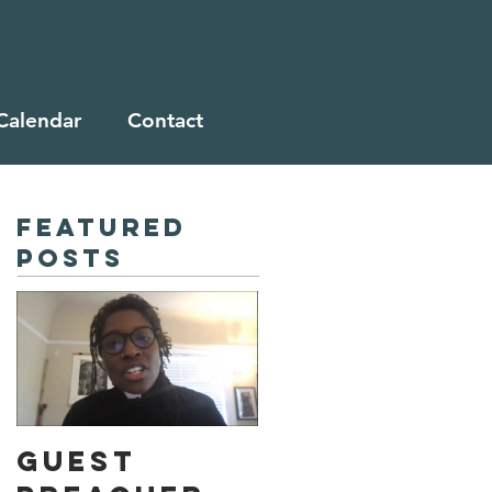
Calendar
Contact
Featured
Posts
Guest