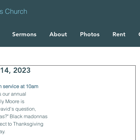
ts Church
Sermons
About
Photos
Rent
14, 2023
n service at 10am
 our annual 
ly Moore is 
avid's question, 
nas?" Black madonnas 
ect to Thanksgiving 
y. 