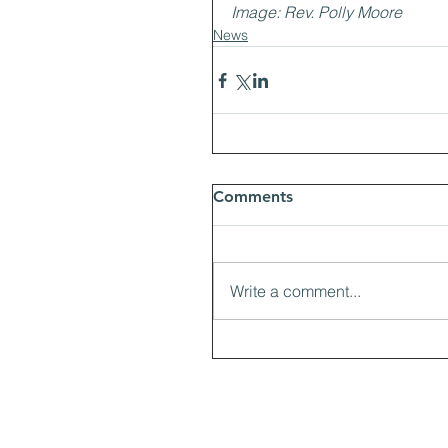
Image: Rev. Polly Moore
News
Comments
Write a comment...