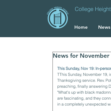
College Heigh
Home
News
News for November 
This Sunday, Nov 19: In-perso
TThis Sunday, November 19, is
Thanksgiving service. Rev. Pol
preaching, finally answering D
"What's up with black madon
are fascinating, and they conn
in a completely unexpected wa