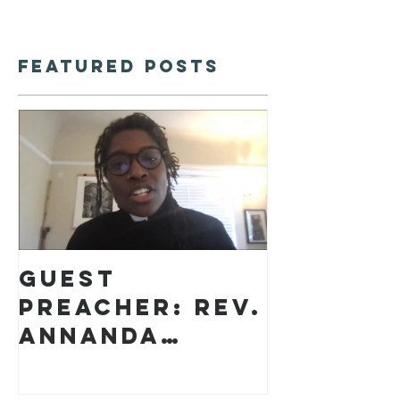
Featured Posts
Guest
preacher: Rev.
Annanda
Barclay