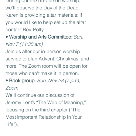
During our next in-person worship, 
we'll observe the Day of the Dead. 
Karen is providing altar materials; if 
you would like to help set up the altar, 
contact Rev. Polly.
• Worship and Arts Committee
: 
Sun, 
Nov 7 (11:30 am)
Join us after our in-person worship 
service to plan Advent, Christmas, and 
more. The Zoom room will be open for 
those who can't make it in person.
• Book group
: 
Sun, Nov 28 (7 pm), 
Zoom
We'll continue our discussion of 
Jeremy Lent’s “The Web of Meaning,” 
focusing on the third chapter (“The 
Most Important Relationship in Your 
Life”).