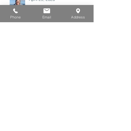
Phone
Email
Address
Archive
July 2026
(3)
3 posts
June 2026
(3)
3 posts
May 2026
(3)
3 posts
April 2026
(3)
3 posts
March 2026
(3)
3 posts
February 2026
(2)
2 posts
January 2026
(4)
4 posts
December 2025
(2)
2 posts
November 2025
(1)
1 post
October 2025
(2)
2 posts
September 2025
(4)
4 posts
August 2025
(5)
5 posts