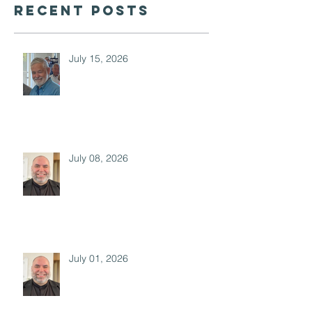
Recent Posts
July 15, 2026
July 08, 2026
July 01, 2026