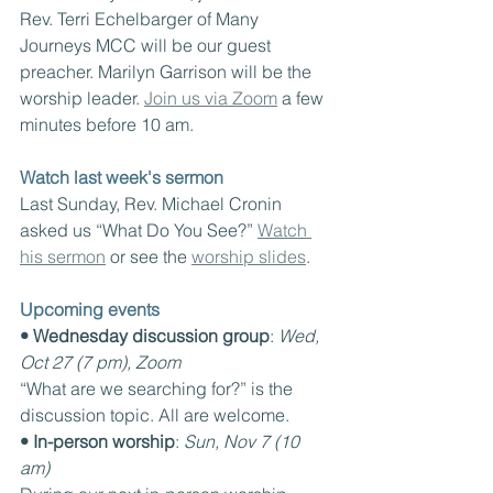
Rev. Terri Echelbarger of Many 
Journeys MCC will be our guest 
preacher. Marilyn Garrison will be the 
worship leader. 
Join us via Zoom
 a few 
minutes before 10 am.
Watch last week's sermon
Last Sunday, Rev. Michael Cronin 
asked us “What Do You See?” 
Watch 
his sermon
 or see the 
worship slides
.
Upcoming events
• Wednesday discussion group
: 
Wed, 
Oct 27 (7 pm), Zoom
“What are we searching for?” is the 
discussion topic. All are welcome.
• In-person worship
: 
Sun, Nov 7 (10 
am)