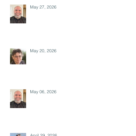
May 27, 2026
May 20, 2026
May 06, 2026
April 29, 2026