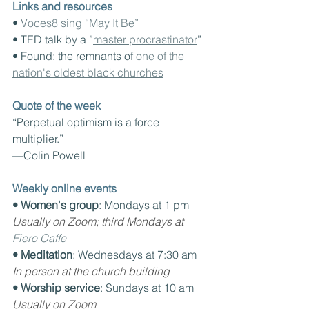
Links and resources
• 
Voces8 sing “May It Be”
• TED talk by a ”
master procrastinator
”
• Found: the remnants of 
one of the 
nation's oldest black churches
Quote of the week
“Perpetual optimism is a force 
multiplier.”
—Colin Powell
Weekly online events
• Women's group
: Mondays at 1 pm
Usually on Zoom; third Mondays at 
Fiero Caffe
• Meditation
: Wednesdays at 7:30 am
In person at the church building
• Worship service
: Sundays at 10 am
Usually on Zoom