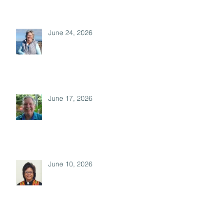
June 24, 2026
June 17, 2026
June 10, 2026