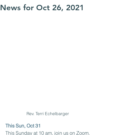
News for Oct 26, 2021
Rev. Terri Echelbarger 
This Sun, Oct 31
This Sunday at 10 am, join us on Zoom. 