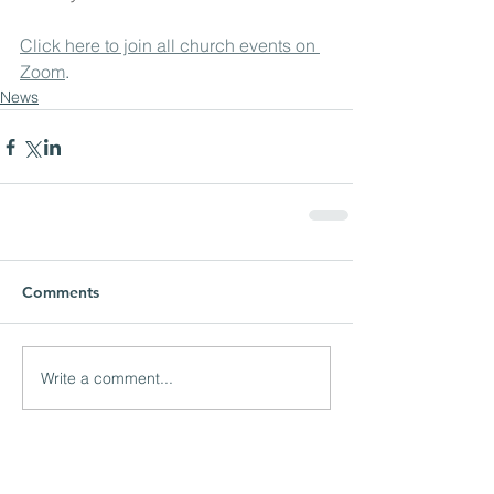
Click here to join all church events on 
Zoom
.
News
Comments
Write a comment...