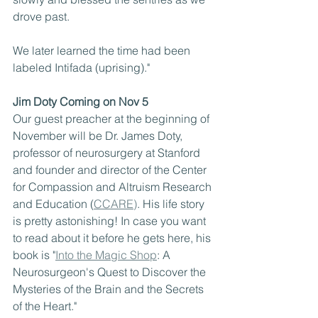
drove past.
We later learned the time had been 
labeled Intifada (uprising)."
Jim Doty Coming on Nov 5
Our guest preacher at the beginning of 
November will be Dr. James Doty, 
professor of neurosurgery at Stanford 
and founder and director of the Center 
for Compassion and Altruism Research 
and Education (
CCARE)
. His life story 
is pretty astonishing! In case you want 
to read about it before he gets here, his 
book is "
Into the Magic Shop
: A 
Neurosurgeon's Quest to Discover the 
Mysteries of the Brain and the Secrets 
of the Heart."