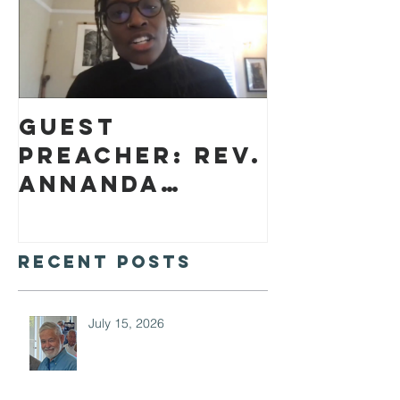
Guest
preacher: Rev.
Annanda
Barclay
Recent Posts
July 15, 2026