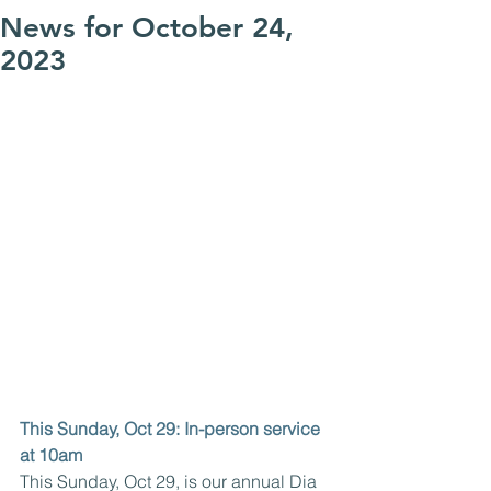
News for October 24,
2023
This Sunday, Oct 29: In-person service 
at 10am
This Sunday, Oct 29, is our annual Dia 