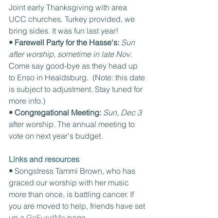
Joint early Thanksgiving with area 
UCC churches. Turkey provided, we 
bring sides. It was fun last year!
• Farewell Party for the Hasse's: 
Sun 
after worship
, 
sometime in late Nov
. 
Come say good-bye as they head up 
to Enso in Healdsburg.  (Note: this date 
is subject to adjustment. Stay tuned for 
more info.)
• Congregational Meeting: 
Sun, Dec 3 
after worship. The annual meeting to 
vote on next year's budget.
Links and resources
• 
Songstress Tammi Brown, who has 
graced our worship with her music 
more than once, is battling cancer. If 
you are moved to help, friends have set 
up a 
GoFundMe 
page.