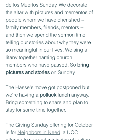
de los Muertos Sunday. We decorate 
the altar with pictures and mementos of 
people whom we have cherished -- 
family members, friends, mentors -- 
and then we spend the sermon time 
telling our stories about why they were 
so meaningful in our lives. We sing a 
litany together naming church 
members who have passed. So 
bring 
pictures and stories 
on Sunday.
The Hasse's move got postponed but 
we're having a 
potluck lunch
 anyway. 
Bring something to share and plan to 
stay for some time together.
The Giving Sunday offering for October 
is for 
Neighbors in Need
, a UCC 
offering to support ministries of justice 