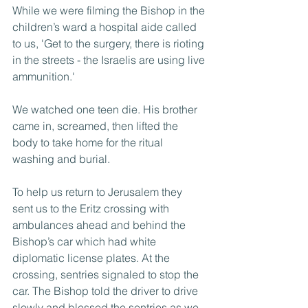
While we were filming the Bishop in the 
children’s ward a hospital aide called 
to us, 'Get to the surgery, there is rioting 
in the streets - the Israelis are using live 
ammunition.'
We watched one teen die. His brother 
came in, screamed, then lifted the 
body to take home for the ritual 
washing and burial.
To help us return to Jerusalem they 
sent us to the Eritz crossing with 
ambulances ahead and behind the 
Bishop’s car which had white 
diplomatic license plates. At the 
crossing, sentries signaled to stop the 
car. The Bishop told the driver to drive 
slowly and blessed the sentries as we 