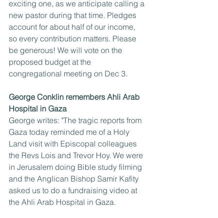
exciting one, as we anticipate calling a 
new pastor during that time. Pledges 
account for about half of our income, 
so every contribution matters. Please 
be generous! We will vote on the 
proposed budget at the 
congregational meeting on Dec 3.
George Conklin remembers Ahli Arab 
Hospital in Gaza
George writes: "The tragic reports from 
Gaza today reminded me of a Holy 
Land visit with Episcopal colleagues 
the Revs Lois and Trevor Hoy. We were 
in Jerusalem doing Bible study filming 
and the Anglican Bishop Samir Kafity 
asked us to do a fundraising video at 
the Ahli Arab Hospital in Gaza.