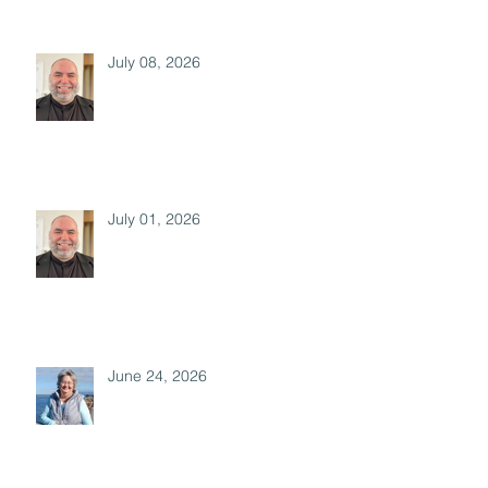
July 08, 2026
July 01, 2026
June 24, 2026