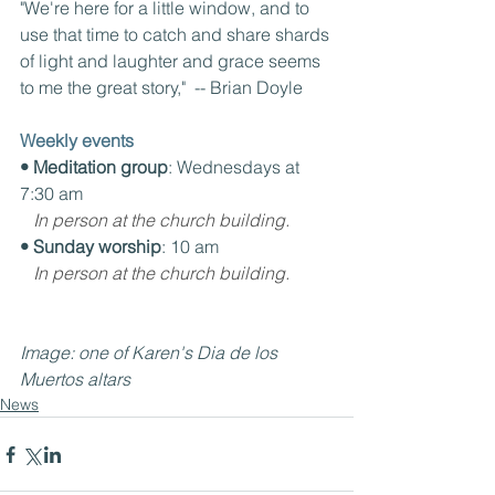
"We're here for a little window, and to 
use that time to catch and share shards 
of light and laughter and grace seems 
to me the great story,"  -- Brian Doyle
Weekly events
• Meditation group
: Wednesdays at 
7:30 am
In person at the church building.
• Sunday worship
: 10 am
In person at the church building.
Image: one of Karen's Dia de los 
Muertos altars
News