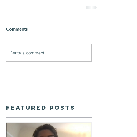
Comments
Write a comment...
Featured Posts