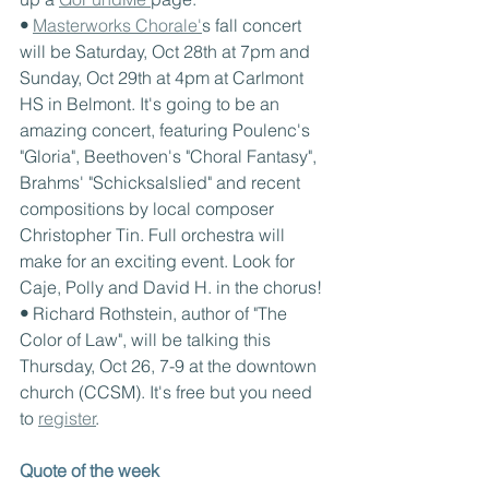
• 
Masterworks Chorale'
s fall concert 
will be Saturday, Oct 28th at 7pm and 
Sunday, Oct 29th at 4pm at Carlmont 
HS in Belmont. It's going to be an 
amazing concert, featuring Poulenc's 
"Gloria", Beethoven's "Choral Fantasy", 
Brahms' "Schicksalslied" and recent 
compositions by local composer 
Christopher Tin. Full orchestra will 
make for an exciting event. Look for 
Caje, Polly and David H. in the chorus!
• 
Richard Rothstein, author of "The 
Color of Law", will be talking this 
Thursday, Oct 26, 7-9 at the downtown 
church (CCSM). It's free but you need 
to 
register
.
Quote of the week