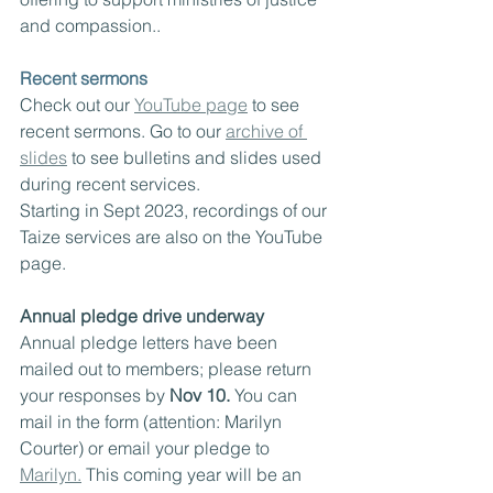
and compassion..
Recent sermons
Check out our 
YouTube page
 to see 
recent sermons. Go to our 
archive of 
slides
 to see bulletins and slides used 
during recent services.  
Starting in Sept 2023, recordings of our 
Taize services are also on the YouTube 
page.
Annual pledge drive underway
Annual pledge letters have been 
mailed out to members; please return 
your responses by 
Nov 10.
 You can 
mail in the form (attention: Marilyn 
Courter) or email your pledge to 
Marilyn.
 This coming year will be an 