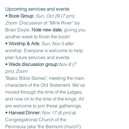
Upcoming services and events
• Book Group: 
Sun, Oct 29 (7 pm), 
Zoom  
Discussion of “Mink River” by 
Brian Doyle. 
Note new date
, giving you 
another week to finish the book!
• Worship & Arts
: 
Sun, Nov 5
 after 
worship. Everyone is welcome to help 
plan future services and events.
• Weds discussion group:
Nov 8 (7 
pm), Zoom
"Basic Bible Stories", meeting the main 
characters of the Old Testament. We've 
moved through the time of the judges, 
and now on to the time of the kings. All 
are welcome to join these gatherings.
• Harvest Dinner: 
Nov 17 (6 pm) 
at 
Congregational Church of the 
Peninsula (aka "the Belmont church"). 