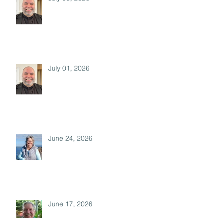
July 01, 2026
June 24, 2026
June 17, 2026