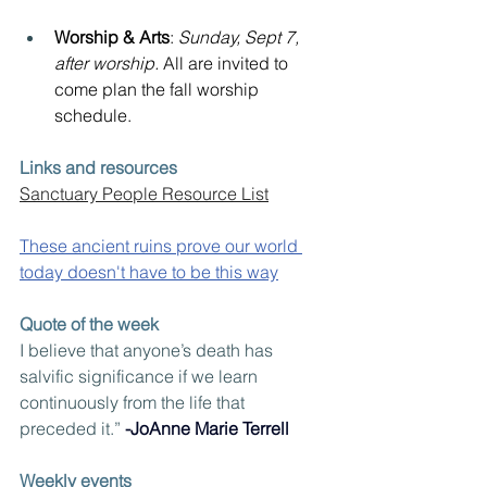
Worship & Arts
: 
Sunday, Sept 7, 
after worship. 
All are invited to 
come plan the fall worship 
schedule.
Links and resources
Sanctuary People Resource List
These ancient ruins prove our world 
today doesn't have to be this way
Quote of the week
I believe that anyone’s death has 
salvific significance if we learn 
continuously from the life that 
preceded it.” 
-JoAnne Marie Terrell
Weekly events