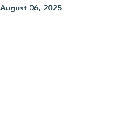
August 06, 2025