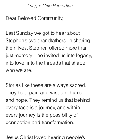
Image: Caje Remedios
Dear Beloved Community,
Last Sunday we got to hear about 
Stephen’s two grandfathers. In sharing 
their lives, Stephen offered more than 
just memory—he invited us into legacy, 
into love, into the threads that shape 
who we are.
Stories like these are always sacred. 
They hold pain and wisdom, humor 
and hope. They remind us that behind 
every face is a journey, and within 
every journey is the possibility of 
connection and transformation.
Jesus Christ loved hearing people’s 