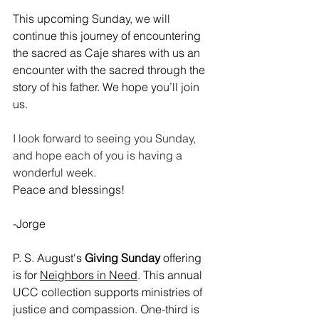
This upcoming Sunday, we will 
continue this journey of encountering 
the sacred as Caje shares with us an 
encounter with the sacred through the 
story of his father. We hope you’ll join 
us.
﻿I look forward to seeing you Sunday, 
and hope each of you is having a 
wonderful week.
Peace and blessings!
-Jorge
P. S. August's 
Giving Sunday
 offering 
is for 
Neighbors in Need
. This annual 
UCC collection supports ministries of 
justice and compassion. One-third is 