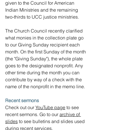
given to the Council for American 
Indian Ministries and the remaining 
two-thirds to UCC justice ministries.
The Church Council recently clarified 
what monies in the collection plate go 
to our Giving Sunday recipient each 
month. On the first Sunday of the month 
(the "Giving Sunday"), the whole plate 
goes to the designated nonprofit. Any 
other time during the month you can 
contribute by way of a check with the 
name of the nonprofit in the memo line.
Recent sermons
Check out our 
YouTube page
 to see 
recent sermons. Go to our 
archive of 
slides
 to see bulletins and slides used 
during recent services.  