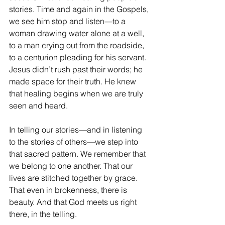
stories. Time and again in the Gospels, 
we see him stop and listen—to a 
woman drawing water alone at a well, 
to a man crying out from the roadside, 
to a centurion pleading for his servant. 
Jesus didn’t rush past their words; he 
made space for their truth. He knew 
that healing begins when we are truly 
seen and heard.
In telling our stories—and in listening 
to the stories of others—we step into 
that sacred pattern. We remember that 
we belong to one another. That our 
lives are stitched together by grace. 
That even in brokenness, there is 
beauty. And that God meets us right 
there, in the telling.