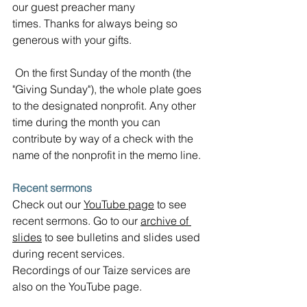
our guest preacher many 
times.
Thanks for always being so 
generous with your gifts.
 On the first Sunday of the month (the 
"Giving Sunday"), the whole plate goes 
to the designated nonprofit. Any other 
time during the month you can 
contribute by way of a check with the 
name of the nonprofit in the memo line.
Recent sermons
Check out our 
YouTube page
 to see 
recent sermons. Go to our 
archive of 
slides
 to see bulletins and slides used 
during recent services.  
Recordings of our Taize services are 
also on the YouTube page.