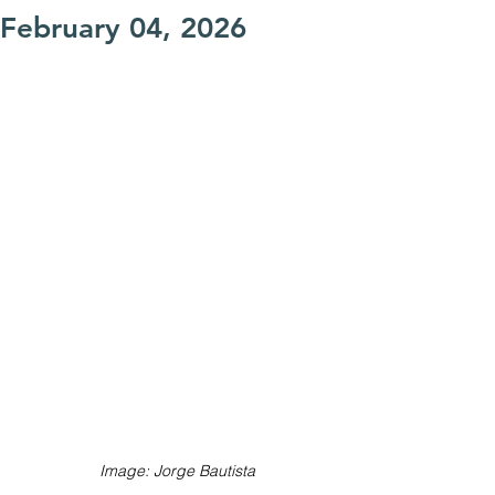
February 04, 2026
Image: Jorge Bautista