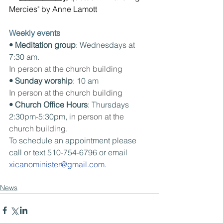
Mercies" by Anne Lamott
Weekly events
• Meditation group
: Wednesdays at 
7:30 am. 
In person at the church building
• Sunday worship
: 10 am
In person at the church building
• Church Office Hours
: Thursdays 
2:30pm-5:30pm, i
n person at the 
church building.
To schedule an appointment please 
call or text 510-754-6796 or email 
xicanominister@gmail.com
.
News