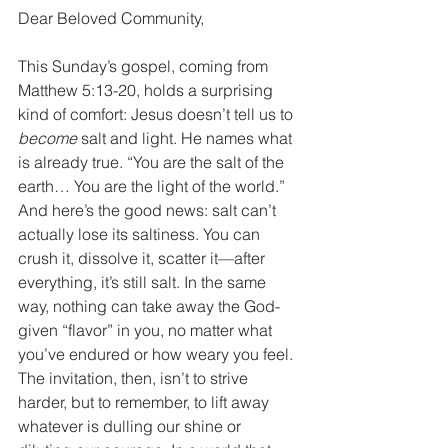
Dear Beloved Community, 
This Sunday’s gospel, coming from 
Matthew 5:13-20, holds a surprising 
kind of comfort: Jesus doesn’t tell us to 
become
 salt and light. He names what 
is already true. “You are the salt of the 
earth… You are the light of the world.” 
And here’s the good news: salt can’t 
actually lose its saltiness. You can 
crush it, dissolve it, scatter it—after 
everything, it’s still salt. In the same 
way, nothing can take away the God-
given “flavor” in you, no matter what 
you’ve endured or how weary you feel. 
The invitation, then, isn’t to strive 
harder, but to remember, to lift away 
whatever is dulling our shine or 