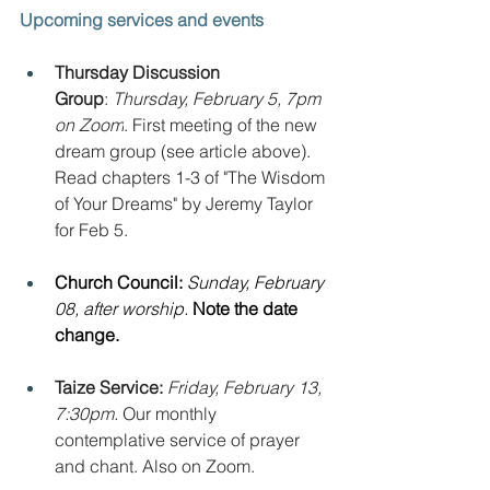
Upcoming services and events
Thursday Discussion 
Group
: 
Thursday, February 5, 7pm 
on Zoom
. First meeting of the new 
dream group (see article above). 
Read chapters 1-3 of "The Wisdom 
of Your Dreams" by Jeremy Taylor 
for Feb 5.
Church Council: 
Sunday, February 
08, after worship. 
Note the date 
change.
Taize Service: 
Friday, February 13, 
7:30pm. 
Our monthly 
contemplative service of prayer 
and chant. Also on Zoom.