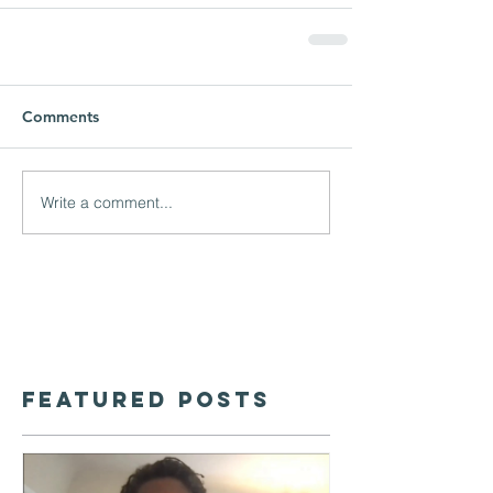
Comments
Write a comment...
Featured Posts