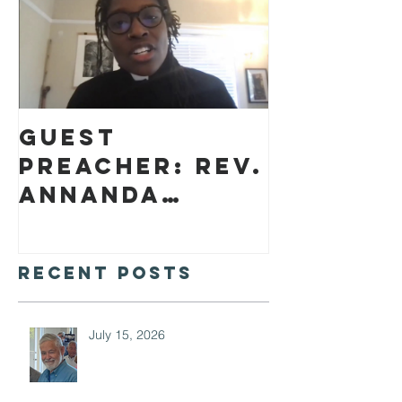
Guest
preacher: Rev.
Annanda
Barclay
Recent Posts
July 15, 2026