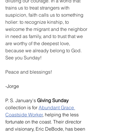
diluting our courage. In a world that 
trains us to treat strangers with 
suspicion, faith calls us to something 
holier: to recognize kinship, to 
welcome the migrant and the neighbor 
in need as family, and to trust that we 
are worthy of the deepest love, 
because we already belong to God. 
See you Sunday! 
Peace and blessings!
-Jorge
P. S. January's 
Giving Sunday
collection is for 
Abundant Grace 
Coastside Worker
, helping the less 
fortunate on the coast. Their director 
and visionary, Eric DeBode, has been 