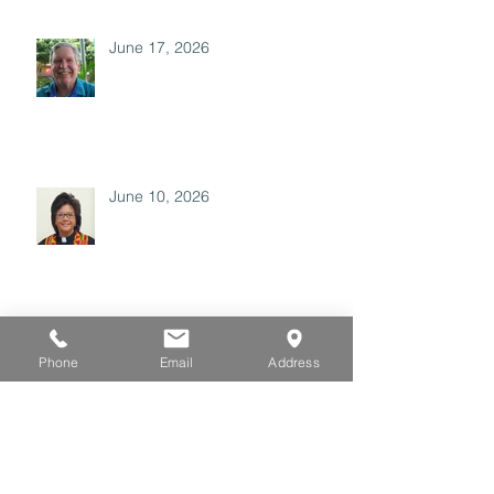
June 17, 2026
June 10, 2026
May 27, 2026
Phone
Email
Address