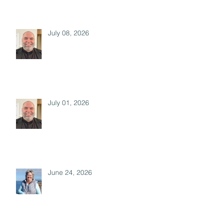
July 08, 2026
July 01, 2026
June 24, 2026