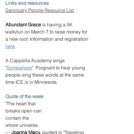
Links and resources
Sanctuary People Resource List
Abundant Grace
 is having a 5K 
walk/run on March 7 to raise money for 
a new roof. Information and registration 
here
.
A Cappella Academy sings 
"
Somewhere
". Poignant to hear young 
people sing these words at the same 
time ICE is in Minnesota.
Quote of the week
"The heart that
breaks open can
contain the
whole universe.
— 
Joanna Macy
, 
quoted in "Traveling 