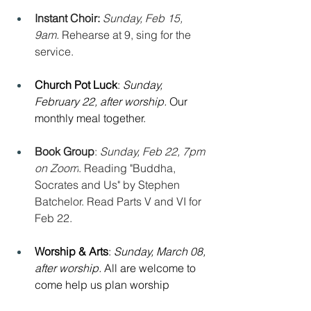
Instant Choir: 
Sunday, Feb 15, 
9am. 
Rehearse at 9, sing for the 
service.
Church Pot Luck
: 
Sunday, 
February 22, after worship. 
Our 
monthly meal together.
Book Group
: 
Sunday, Feb 22, 7pm 
on Zoom
. Reading "Buddha, 
Socrates and Us" by Stephen 
Batchelor. Read Parts V and VI for 
Feb 22.
Worship & Arts
: 
Sunday, March 08, 
after worship. 
All are welcome to 
come help us plan worship