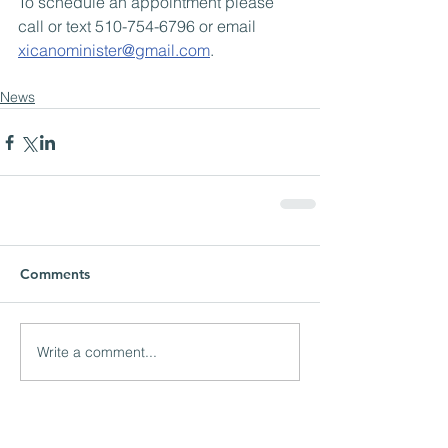
To schedule an appointment please 
call or text 510-754-6796 or email 
xicanominister@gmail.com
.
News
Comments
Write a comment...