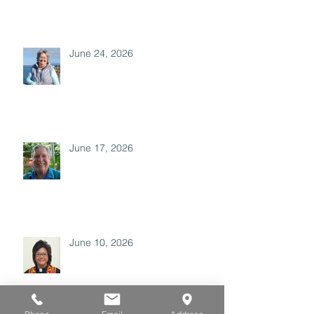
June 24, 2026
June 17, 2026
June 10, 2026