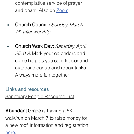
contemplative service of prayer 
and chant. Also on 
Zoom
.
Church Council: 
Sunday, March 
15, after worship.
Church Work Day: 
Saturday, April 
25, 9-3. 
Mark your calendars and 
come help as you can. Indoor and 
outdoor cleanup and repair tasks. 
Always more fun together!
Links and resources
Sanctuary People Resource List
Abundant Grace
 is having a 5K 
walk/run on March 7 to raise money for 
a new roof. Information and registration 
here
.