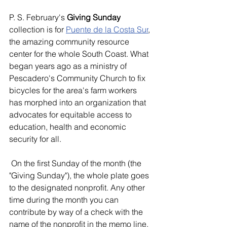
P. S. February's 
Giving Sunday
collection is for 
Puente de la Costa Sur
, 
the amazing community resource 
center for the whole South Coast. What 
began years ago as a ministry of 
Pescadero's Community Church to fix 
bicycles for the area's farm workers 
has morphed into an organization that 
advocates for equitable access to 
education, health and economic 
security for all.
 On the first Sunday of the month (the 
"Giving Sunday"), the whole plate goes 
to the designated nonprofit. Any other 
time during the month you can 
contribute by way of a check with the 
name of the nonprofit in the memo line.