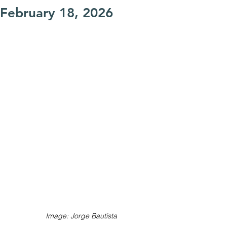
February 18, 2026
Image: Jorge Bautista