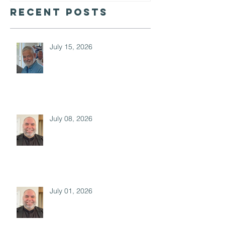
Recent Posts
July 15, 2026
July 08, 2026
July 01, 2026