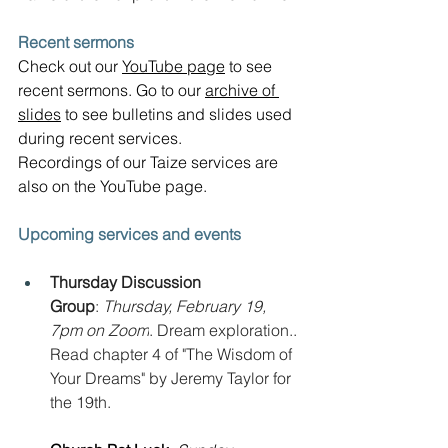
Recent sermons
Check out our 
YouTube page
 to see 
recent sermons. Go to our 
archive of 
slides
 to see bulletins and slides used 
during recent services.  
Recordings of our Taize services are 
also on the YouTube page.
Upcoming services and events
Thursday Discussion 
Group
: 
Thursday, February 19, 
7pm on Zoom
. Dream exploration.. 
Read chapter 4 of "The Wisdom of 
Your Dreams" by Jeremy Taylor for 
the 19th.