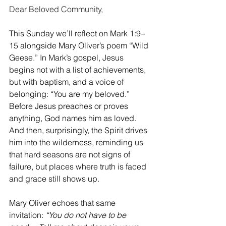
Dear Beloved Community, 
This Sunday we’ll reflect on Mark 1:9–
15 alongside Mary Oliver’s poem “Wild 
Geese.” In Mark’s gospel, Jesus 
begins not with a list of achievements, 
but with baptism, and a voice of 
belonging: “You are my beloved.” 
Before Jesus preaches or proves 
anything, God names him as loved. 
And then, surprisingly, the Spirit drives 
him into the wilderness, reminding us 
that hard seasons are not signs of 
failure, but places where truth is faced 
and grace still shows up.
Mary Oliver echoes that same 
invitation: 
“You do not have to be 