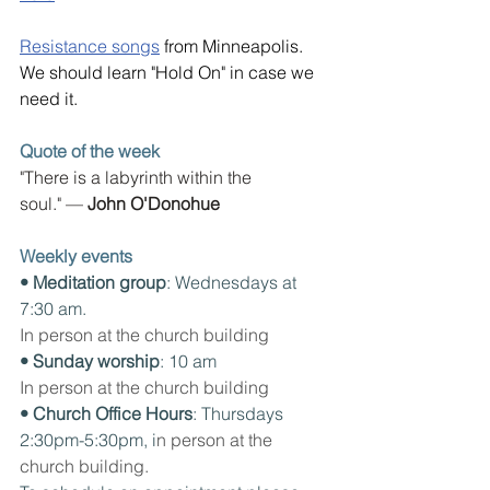
Resistance songs
 from Minneapolis. 
We should learn "Hold On" in case we 
need it.
Quote of the week
"There is a labyrinth within the 
soul." — 
John O'Donohue
Weekly events
• Meditation group
: Wednesdays at 
7:30 am. 
In person at the church building
• Sunday worship
: 10 am
In person at the church building
• Church Office Hours
: Thursdays 
2:30pm-5:30pm, i
n person at the 
church building.