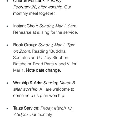
Church Pot Luck
: 
Sunday, 
February 22, after worship. 
Our 
monthly meal together.
Instant Choir: 
Sunday, Mar 1, 9am. 
Rehearse at 9, sing for the service.
Book Group
: 
Sunday, Mar 1, 7pm 
on Zoom
. Reading "Buddha, 
Socrates and Us" by Stephen 
Batchelor. Read Parts V and VI for 
Mar 1. 
Note date change.
Worship & Arts
: 
Sunday, March 8, 
after worship. 
All are welcome to 
come help us plan worship.
Taize Service: 
Friday, March 13, 
7:30pm. 
Our monthly 