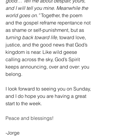
good… Tell me about despair, yours, 
and I will tell you mine. Meanwhile the 
world goes on.”
 Together, the poem 
and the gospel reframe repentance not 
as shame or self-punishment, but as 
turning back toward life
, toward love, 
justice, and the good news that God’s 
kingdom is near. Like wild geese 
calling across the sky, God’s Spirit 
keeps announcing, over and over: you 
belong.
I look forward to seeing you on Sunday, 
and I do hope you are having a great 
start to the week.  
Peace and blessings!
-Jorge