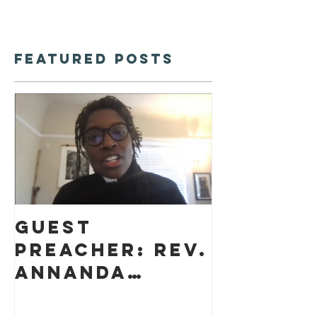
Featured Posts
Guest
preacher: Rev.
Annanda
Barclay