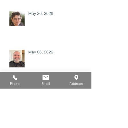
May 20, 2026
May 06, 2026
Phone
Email
Address
April 29, 2026
Archive