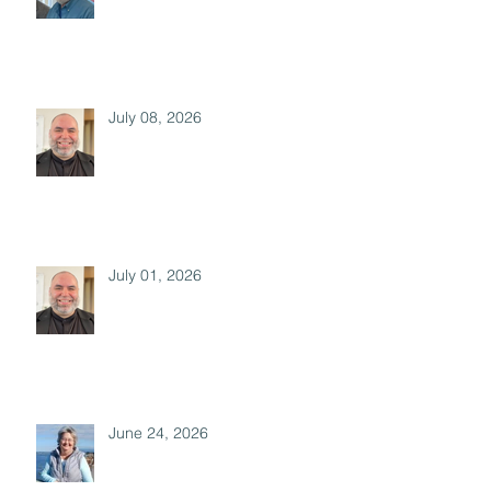
July 08, 2026
July 01, 2026
June 24, 2026