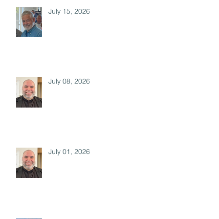
July 15, 2026
July 08, 2026
July 01, 2026