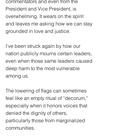
commentators and even from the 
President and Vice President, is 
overwhelming. It wears on the spirit 
and leaves me asking how we can stay 
grounded in love and justice.
I’ve been struck again by how our 
nation publicly mourns certain leaders, 
even when those same leaders caused 
deep harm to the most vulnerable 
among us.
The lowering of flags can sometimes 
feel like an empty ritual of “decorum,” 
especially when it honors voices that 
denied the dignity of others, 
particularly those from marginalized 
communities.