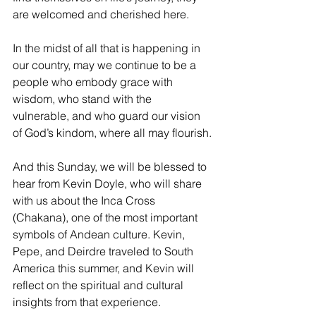
are welcomed and cherished here. 
In the midst of all that is happening in 
our country, may we continue to be a 
people who embody grace with 
wisdom, who stand with the 
vulnerable, and who guard our vision 
of God’s kindom, where all may flourish.
And this Sunday, we will be blessed to 
hear from Kevin Doyle, who will share 
with us about the Inca Cross 
(Chakana), one of the most important 
symbols of Andean culture. Kevin, 
Pepe, and Deirdre traveled to South 
America this summer, and Kevin will 
reflect on the spiritual and cultural 
insights from that experience.