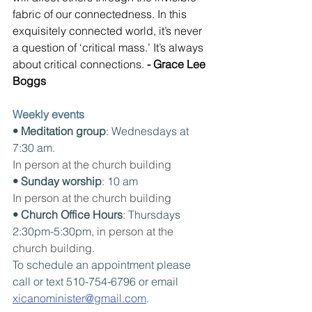
fabric of our connectedness. In this 
exquisitely connected world, it’s never 
a question of ‘critical mass.’ It’s always 
about critical connections. 
- Grace Lee 
Boggs
Weekly events
• Meditation group
: Wednesdays at 
7:30 am. 
In person at the church building
• Sunday worship
: 10 am
In person at the church building
• Church Office Hours
: Thursdays 
2:30pm-5:30pm, i
n person at the 
church building.
To schedule an appointment please 
call or text 510-754-6796 or email 
xicanominister@gmail.com
.