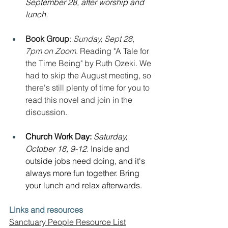
September 28, after worship and 
lunch.
Book Group
: 
Sunday, Sept 28, 
7pm on Zoom
. Reading "A Tale for 
the Time Being" by Ruth Ozeki. We 
had to skip the August meeting, so 
there's still plenty of time for you to 
read this novel and join in the 
discussion.
Church Work Day: 
Saturday, 
October 18, 9-12. 
Inside and 
outside jobs need doing, and it's 
always more fun together. Bring 
your lunch and relax afterwards.
Links and resources
Sanctuary People Resource List