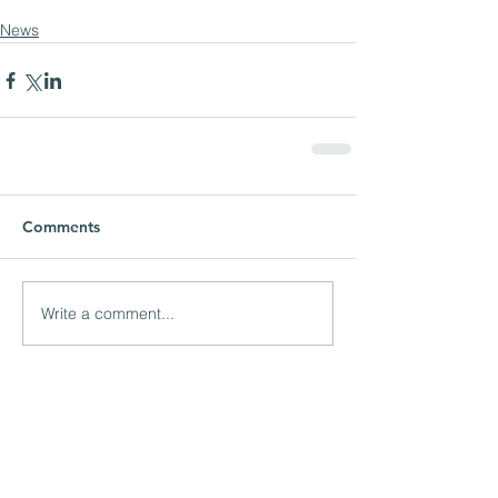
News
Comments
Write a comment...