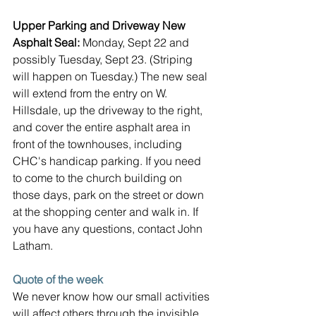
Upper Parking and Driveway New 
Asphalt Seal: 
Monday, Sept 22 and 
possibly Tuesday, Sept 23. (Striping 
will happen on Tuesday.) The new seal 
will extend from the entry on W. 
Hillsdale, up the driveway to the right, 
and cover the entire asphalt area in 
front of the townhouses, including 
CHC's handicap parking. If you need 
to come to the church building on 
those days, park on the street or down 
at the shopping center and walk in. If 
you have any questions, contact John 
Latham.
Quote of the week
We never know how our small activities 
will affect others through the invisible 