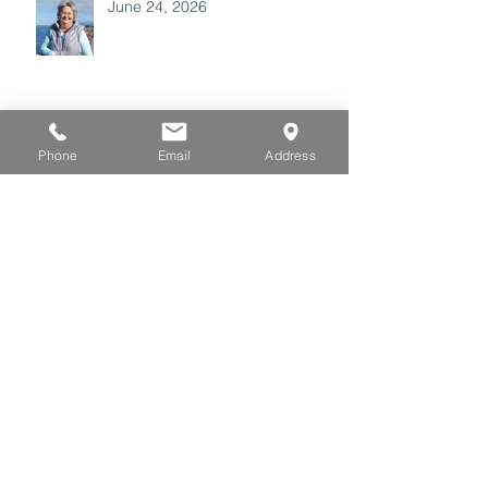
June 24, 2026
June 17, 2026
Phone
Email
Address
June 10, 2026
May 27, 2026