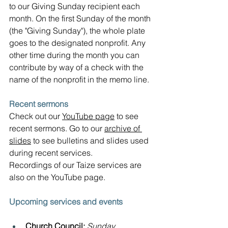
to our Giving Sunday recipient each 
month. On the first Sunday of the month 
(the "Giving Sunday"), the whole plate 
goes to the designated nonprofit. Any 
other time during the month you can 
contribute by way of a check with the 
name of the nonprofit in the memo line.
Recent sermons
Check out our 
YouTube page
 to see 
recent sermons. Go to our 
archive of 
slides
 to see bulletins and slides used 
during recent services.  
Recordings of our Taize services are 
also on the YouTube page.
Upcoming services and events
Church Council: 
Sunday, 