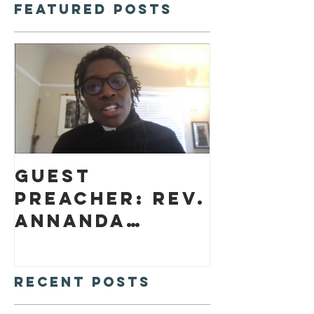
Featured Posts
Guest
preacher: Rev.
Annanda
Barclay
Recent Posts