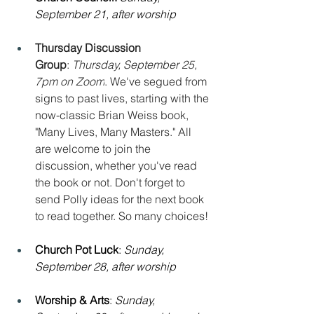
September 21, after worship
Thursday Discussion 
Group
: 
Thursday, September 25, 
7pm on Zoom
. We've segued from 
signs to past lives, starting with the 
now-classic Brian Weiss book, 
"Many Lives, Many Masters." All 
are welcome to join the 
discussion, whether you've read 
the book or not. Don't forget to 
send Polly ideas for the next book 
to read together. So many choices!
Church Pot Luck
: 
Sunday, 
September 28, after worship
Worship & Arts
: 
Sunday, 