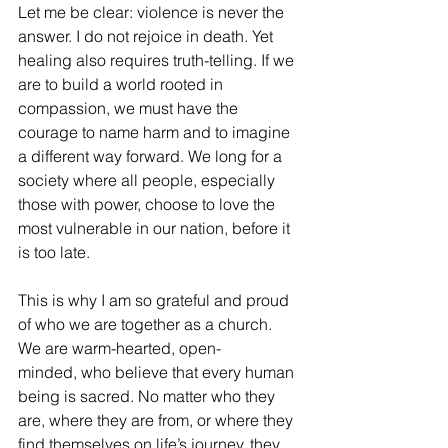
Let me be clear: violence is never the 
answer. I do not rejoice in death. Yet 
healing also requires truth-telling. If we 
are to build a world rooted in 
compassion, we must have the 
courage to name harm and to imagine 
a different way forward. We long for a 
society where all people, especially 
those with power, choose to love the 
most vulnerable in our nation, before it 
is too late.
This is why I am so grateful and proud 
of who we are together as a church. 
We are warm-hearted, open-
minded, who believe that every human 
being is sacred. No matter who they 
are, where they are from, or where they 
find themselves on life’s journey, they 