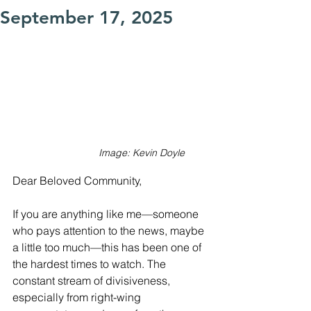
September 17, 2025
Image: Kevin Doyle
Dear Beloved Community,
If you are anything like me—someone 
who pays attention to the news, maybe 
a little too much—this has been one of 
the hardest times to watch. The 
constant stream of divisiveness, 
especially from right-wing 