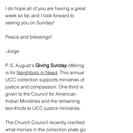
I do hope all of you are having a great 
week so far, and I look forward to 
seeing you on Sunday!
Peace and blessings!
-Jorge
P. S. August's 
Giving Sunday
 offering 
is for 
Neighbors in Need
. This annual 
UCC collection supports ministries of 
justice and compassion. One-third is 
given to the Council for American 
Indian Ministries and the remaining 
two-thirds to UCC justice ministries.
The Church Council recently clarified 
what monies in the collection plate go 