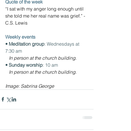
Quote of the week
“I sat with my anger long enough until 
she told me her real name was grief.” -
C.S. Lewis
Weekly events
• Meditation group
: Wednesdays at 
7:30 am
In person at the church building.
• Sunday worship
: 10 am
In person at the church building.
Image: 
Sabrina George 