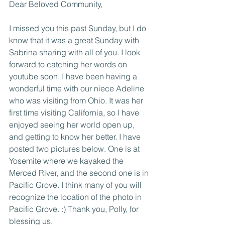
Dear Beloved Community, 
I missed you this past Sunday, but I do 
know that it was a great Sunday with 
Sabrina sharing with all of you. I look 
forward to catching her words on 
youtube soon. I have been having a 
wonderful time with our niece Adeline 
who was visiting from Ohio. It was her 
first time visiting California, so I have 
enjoyed seeing her world open up, 
and getting to know her better. I have 
posted two pictures below. One is at 
Yosemite where we kayaked the 
Merced River, and the second one is in 
Pacific Grove. I think many of you will 
recognize the location of the photo in 
Pacific Grove. :) Thank you, Polly, for 
blessing us. 