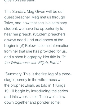
This Sunday, Meg Given will be our 
guest preacher. Meg met us through 
Taize, and now that she is a seminary 
student, we have the opportunity to 
hear her preach. (Student preachers 
always need kind audiences at the 
beginning!) Below is some information 
from her that she has provided for us, 
and a short biography. Her title is 
“In 
the Wilderness with Elijah, Part I.”
“Summary: This is the first leg of a three-
stage journey in the wilderness with 
the prophet Elijah, as told in 1 Kings 
19. I'll begin by introducing the series 
and this week's text. Then we'll slow 
down together and ponder some 