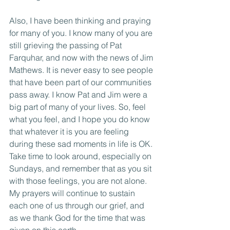
Also, I have been thinking and praying 
for many of you. I know many of you are 
still grieving the passing of Pat 
Farquhar, and now with the news of Jim 
Mathews. It is never easy to see people 
that have been part of our communities 
pass away. I know Pat and Jim were a 
big part of many of your lives. So, feel 
what you feel, and I hope you do know 
that whatever it is you are feeling 
during these sad moments in life is OK. 
Take time to look around, especially on 
Sundays, and remember that as you sit 
with those feelings, you are not alone. 
My prayers will continue to sustain 
each one of us through our grief, and 
as we thank God for the time that was 
given on this earth. 