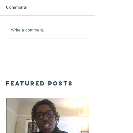
Comments
Write a comment...
Featured Posts