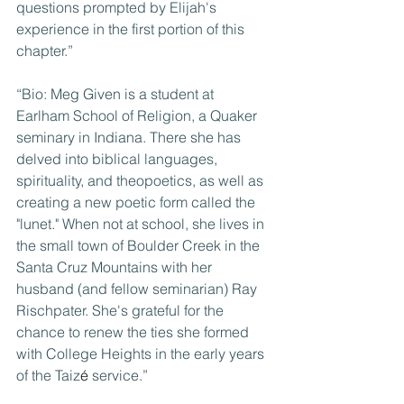
questions prompted by Elijah's 
experience in the first portion of this 
chapter.”
“Bio: Meg Given is a student at 
Earlham School of Religion, a Quaker 
seminary in Indiana. There she has 
delved into biblical languages, 
spirituality, and theopoetics, as well as 
creating a new poetic form called the 
"lunet." When not at school, she lives in 
the small town of Boulder Creek in the 
Santa Cruz Mountains with her 
husband (and fellow seminarian) Ray 
Rischpater. She's grateful for the 
chance to renew the ties she formed 
with College Heights in the early years 
of the Taiz
é
 service.”