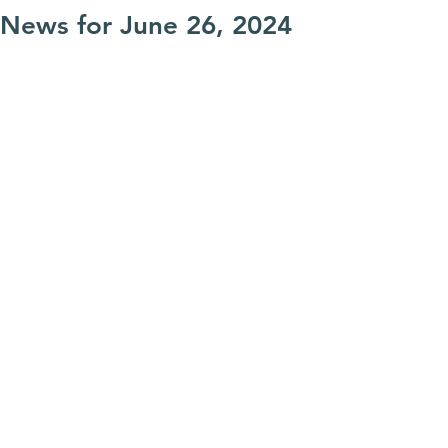
News for June 26, 2024