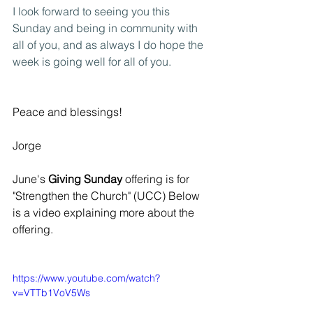
I look forward to seeing you this 
Sunday and being in community with 
all of you, and as always I do hope the 
week is going well for all of you.
Peace and blessings!
Jorge 
June's
 Giving Sunday
 offering is for 
"Strengthen the Church" (UCC) Below 
is a video explaining more about the 
offering.
https://www.youtube.com/watch?
v=VTTb1VoV5Ws