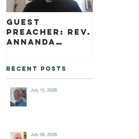
Guest
preacher: Rev.
Annanda
Barclay
Recent Posts
July 15, 2026
July 08, 2026