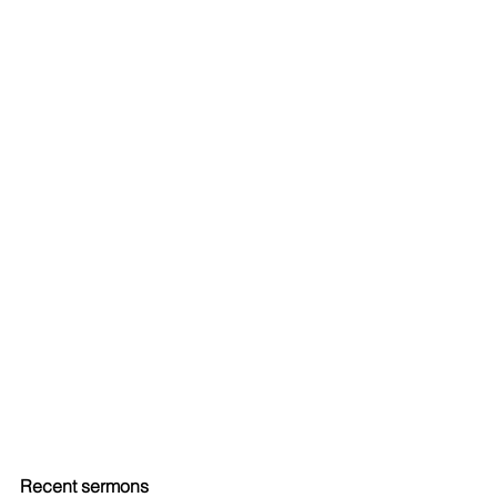
Recent sermons