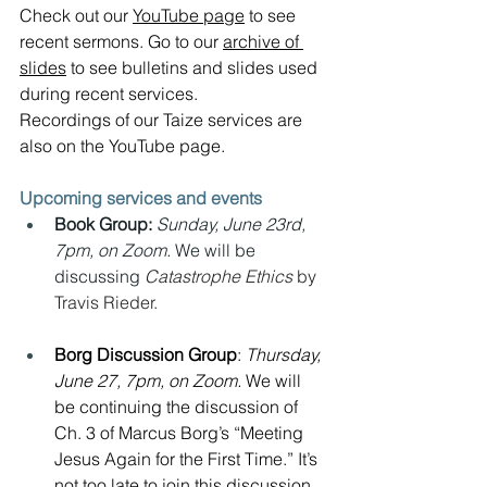
Check out our 
YouTube page
 to see 
recent sermons. Go to our 
archive of 
slides
 to see bulletins and slides used 
during recent services.  
Recordings of our Taize services are 
also on the YouTube page.
Upcoming services and events
Book Group:
Sunday, June 23rd, 
7pm, on Zoom. 
We will be 
discussing 
Catastrophe Ethics 
by 
Travis Rieder.
Borg Discussion Group
: 
Thursday, 
June 27, 7pm, on Zoom. 
We will 
be continuing the discussion of 
Ch. 3 of Marcus Borg’s “Meeting 
Jesus Again for the First Time.” It’s 
not too late to join this discussion.