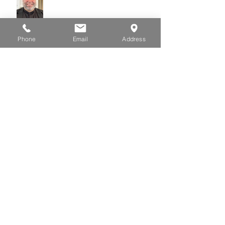
Phone
Email
Address
July 01, 2026
June 24, 2026
June 17, 2026