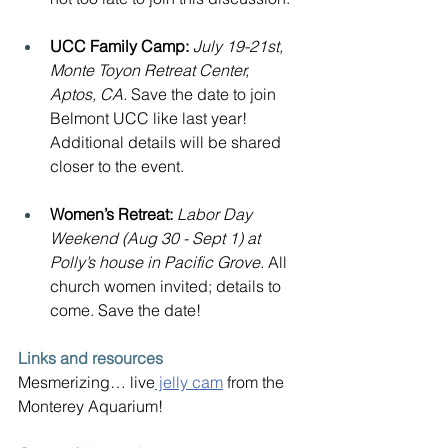
UCC Family Camp:
July 19-21st, 
Monte Toyon Retreat Center, 
Aptos, CA. 
Save the date to join 
Belmont UCC like last year! 
Additional details will be shared 
closer to the event.
Women’s Retreat: 
Labor Day 
Weekend (Aug 30 - Sept 1) at 
Polly’s house in Pacific Grove. 
All 
church women invited; details to 
come. Save the date!
Links and resources
Mesmerizing… live
 jelly cam
 from the 
Monterey Aquarium!