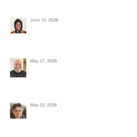
June 10, 2026
May 27, 2026
May 20, 2026