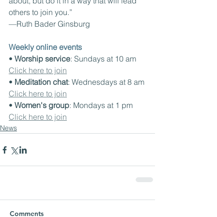
about, but do it in a way that will lead 
others to join you.”
—Ruth Bader Ginsburg
Weekly online events
• 
Worship service
: Sundays at 10 am 
Click here to join
• 
Meditation chat
: Wednesdays at 8 am 
Click here to join
• 
Women's group
: Mondays at 1 pm 
Click here to join
News
Comments