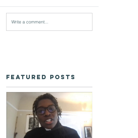
Write a comment...
Featured Posts