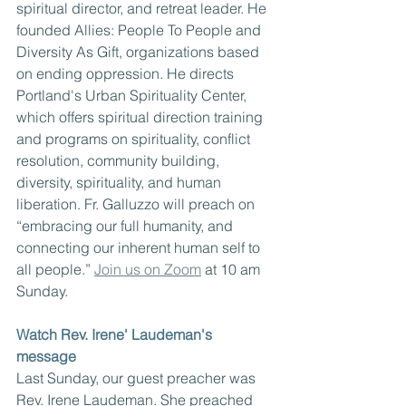
spiritual director, and retreat leader. He 
founded Allies: People To People and 
Diversity As Gift, organizations based 
on ending oppression. He directs 
Portland's Urban Spirituality Center, 
which offers spiritual direction training 
and programs on spirituality, conflict 
resolution, community building, 
diversity, spirituality, and human 
liberation. Fr. Galluzzo will preach on 
“embracing our full humanity, and 
connecting our inherent human self to 
all people.” 
Join us on Zoom
 at 10 am 
Sunday. 
Watch Rev. Irene' Laudeman's 
message
Last Sunday, our guest preacher was 
Rev. Irene Laudeman. She preached 