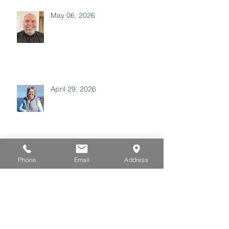
May 06, 2026
April 29, 2026
Archive
Phone
Email
Address
July 2026
(3)
3 posts
June 2026
(3)
3 posts
May 2026
(3)
3 posts
April 2026
(3)
3 posts
March 2026
(3)
3 posts