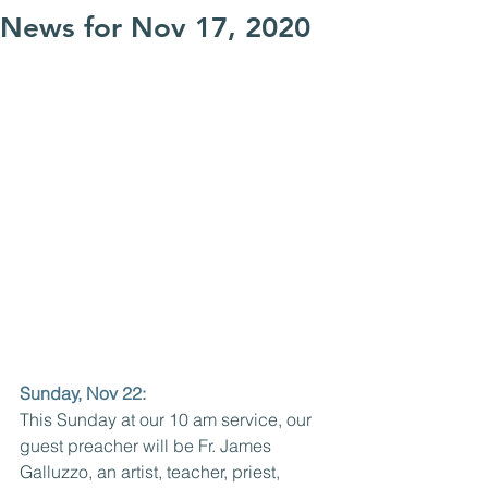
News for Nov 17, 2020
Sunday, Nov 22: 
This Sunday at our 10 am service, our 
guest preacher will be Fr. James 
Galluzzo, an artist, teacher, priest, 