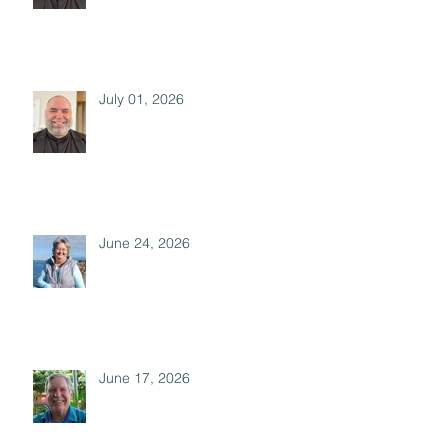
July 01, 2026
June 24, 2026
June 17, 2026