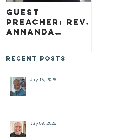
Guest
preacher: Rev.
Annanda
Barclay
Recent Posts
July 15, 2026
July 08, 2026