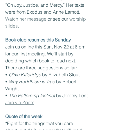
“On Joy, Justice, and Mercy.” Her texts 
were from Exodus and Anne Lamott. 
Watch her message
 or see our 
worship 
slides
.
Book club resumes this Sunday
Join us online this Sun, Nov 22 at 6 pm 
for our first meeting. We'll start by 
deciding which book to read next. 
There are three suggestions so far:
• 
Olive Kitteridge 
by Elizabeth Stout
• 
Why Buddhism Is True 
by Robert 
Wright
• 
The Patterning Instinct 
by Jeremy Lent
Join via Zoom
.
Quote of the week
“Fight for the things that you care 