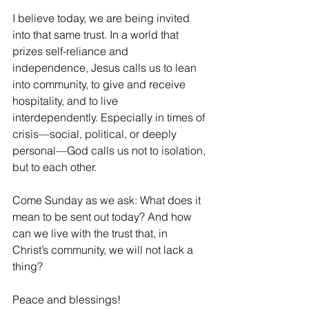
I believe today, we are being invited 
into that same trust. In a world that 
prizes self-reliance and 
independence, Jesus calls us to lean 
into community, to give and receive 
hospitality, and to live 
interdependently. Especially in times of 
crisis—social, political, or deeply 
personal—God calls us not to isolation, 
but to each other.
Come Sunday as we ask: What does it 
mean to be sent out today? And how 
can we live with the trust that, in 
Christ’s community, we will not lack a 
thing?
Peace and blessings!