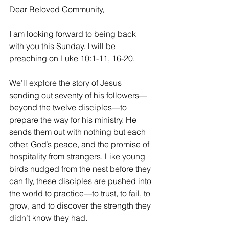
Dear Beloved Community,
I am looking forward to being back 
with you this Sunday. I will be 
preaching on Luke 10:1-11, 16-20. 
We’ll explore the story of Jesus 
sending out seventy of his followers—
beyond the twelve disciples—to 
prepare the way for his ministry. He 
sends them out with nothing but each 
other, God’s peace, and the promise of 
hospitality from strangers. Like young 
birds nudged from the nest before they 
can fly, these disciples are pushed into 
the world to practice—to trust, to fail, to 
grow, and to discover the strength they 
didn’t know they had.