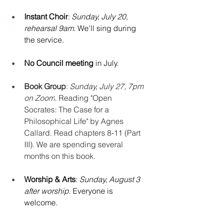
Instant Choir
: 
Sunday, July 20, 
rehearsal 9am. 
We'll sing during 
the service.
No Council meeting
 in July.
Book Group
: 
Sunday, July 27, 7pm 
on Zoom
. Reading "Open 
Socrates: The Case for a 
Philosophical Life" by Agnes 
Callard. Read chapters 8-11 (Part 
III). We are spending several 
months on this book.
Worship & Arts
: 
Sunday, August 3 
after worship
. Everyone is 
welcome.