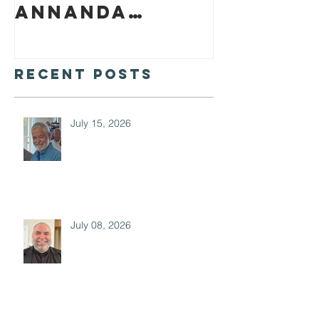
Annanda
Barclay
Recent Posts
July 15, 2026
July 08, 2026