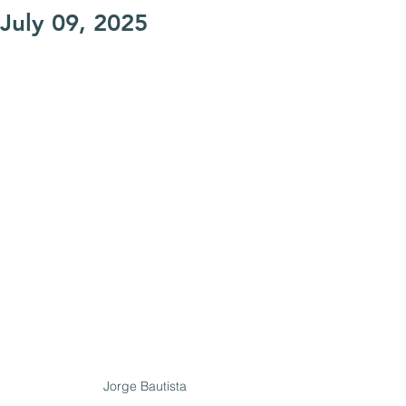
July 09, 2025
Jorge Bautista