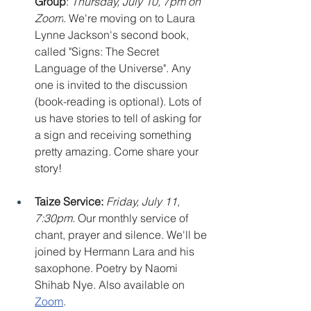
Group
: 
Thursday, July 10, 7pm on 
Zoom
. We're moving on to Laura 
Lynne Jackson's second book, 
called "Signs: The Secret 
Language of the Universe". Any 
one is invited to the discussion 
(book-reading is optional). Lots of 
us have stories to tell of asking for 
a sign and receiving something 
pretty amazing. Come share your 
story!
Taize Service: 
Friday, July 11, 
7:30pm. 
Our monthly service of 
chant, prayer and silence. We'll be 
joined by Hermann Lara and his 
saxophone. Poetry by Naomi 
Shihab Nye. Also available on 
Zoom
.