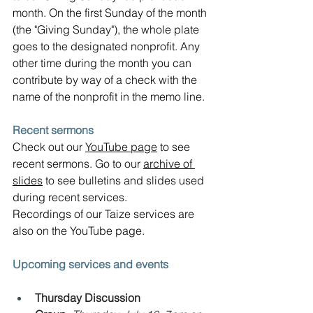
month. On the first Sunday of the month 
(the "Giving Sunday"), the whole plate 
goes to the designated nonprofit. Any 
other time during the month you can 
contribute by way of a check with the 
name of the nonprofit in the memo line.
Recent sermons
Check out our 
YouTube page
 to see 
recent sermons. Go to our 
archive of 
slides
 to see bulletins and slides used 
during recent services.  
Recordings of our Taize services are 
also on the YouTube page.
Upcoming services and events
Thursday Discussion 