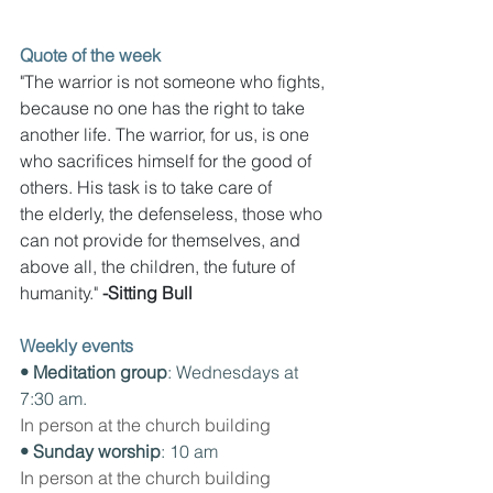
Quote of the week
"The warrior is not someone who fights, 
because no one has the right to take 
another life. The warrior, for us, is one 
who sacrifices himself for the good of 
others. His task is to take care of 
the elderly, the defenseless, those who 
can not provide for themselves, and 
above all, the children, the future of 
humanity." 
-Sitting Bull
Weekly events
• Meditation group
: Wednesdays at 
7:30 am. 
In person at the church building
• Sunday worship
: 10 am
In person at the church building