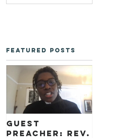
Featured Posts
Guest
preacher: Rev.