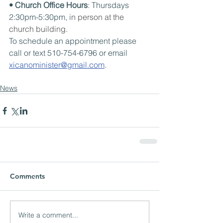
• Church Office Hours
: Thursdays 
2:30pm-5:30pm, i
n person at the 
church building.
To schedule an appointment please 
call or text 510-754-6796 or email 
xicanominister@gmail.com
.
News
Comments
Write a comment...