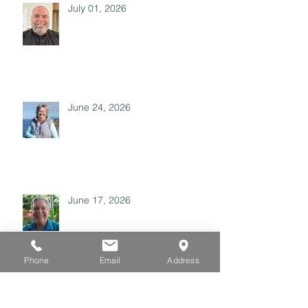
July 01, 2026
June 24, 2026
June 17, 2026
Phone
Email
Address
June 10, 2026