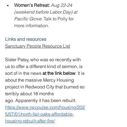
Women's Retreat: 
Aug 22-24 
(weekend before Labor Day) at 
Pacific Grove. 
Talk to Polly for 
more information.
Links and resources
Sanctuary People Resource List
Sister Patsy, who was so recently with 
us to offer a different kind of sermon, is 
sort of in the news 
at the link below
. It is 
about the massive Mercy Housing 
project in Redwood City that burned so 
terribly about 18 months 
ago. Apparently it has been rebuilt.
https://www.rwcpulse.com/housing/202
5/07/01/north-fair-oaks-affordable-
housing-rebuilt-after-fire/