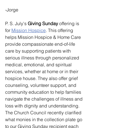
-Jorge
P. S. July's 
Giving Sunday
 offering is 
for 
Mission Hospice
. This offering 
helps Mission Hospice & Home Care 
provide compassionate end-of-life 
care by supporting patients with 
serious illness through personalized 
medical, emotional, and spiritual 
services, whether at home or in their 
hospice house. They also offer grief 
counseling, volunteer support, and 
community education to help families 
navigate the challenges of illness and 
loss with dignity and understanding.
The Church Council recently clarified 
what monies in the collection plate go 
to our Giving Sunday recipient each 