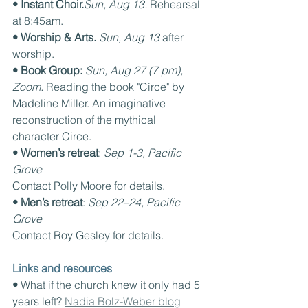
• Instant Choir.
Sun, Aug 13. 
Rehearsal 
at 8:45am.
• Worship & Arts. 
Sun, Aug 13 
after 
worship.
• Book Group: 
Sun, Aug 27 (7 pm), 
Zoom. 
Reading the book "Circe" by 
Madeline Miller. An imaginative 
reconstruction of the mythical 
character Circe.
• Women’s retreat
: 
Sep 1-3, Pacific 
Grove
Contact Polly Moore for details.
• Men’s retreat
: 
Sep 22–24, Pacific 
Grove
Contact Roy Gesley for details.
Links and resources
• 
What if the church knew it only had 5 
years left? 
Nadia Bolz-Weber blog