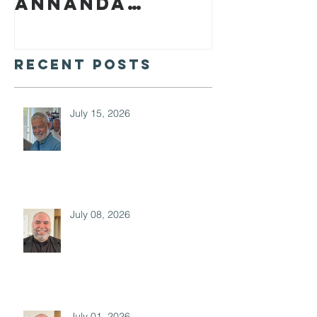
Annanda
Barclay
Recent Posts
July 15, 2026
July 08, 2026
July 01, 2026