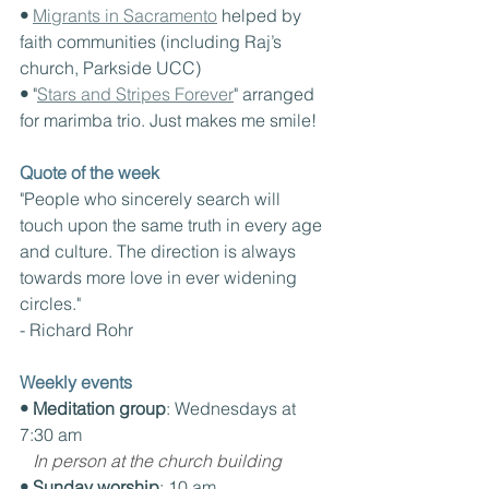
• 
Migrants in Sacramento
 helped by 
faith communities (including Raj’s 
church, Parkside UCC)
• 
"
Stars and Stripes Forever
" arranged 
for marimba trio. Just makes me smile!
Quote of the week
"People who sincerely search will 
touch upon the same truth in every age 
and culture. The direction is always 
towards more love in ever widening 
circles."
- Richard Rohr
Weekly events
• Meditation group
: Wednesdays at 
7:30 am
In person at the church building
• Sunday worship
: 10 am