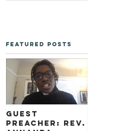
Featured Posts
Guest
preacher: Rev.