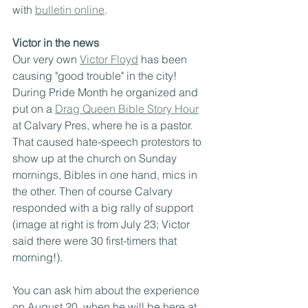
with 
bulletin online
.
Victor in the news
Our very own 
Victor Floyd
 has been 
causing "good trouble" in the city! 
During Pride Month he organized and 
put on a 
Drag Queen Bible Story Hour
at Calvary Pres, where he is a pastor. 
That caused hate-speech protestors to 
show up at the church on Sunday 
mornings, Bibles in one hand, mics in 
the other. Then of course Calvary 
responded with a big rally of support 
(image at right is from July 23; Victor 
said there were 30 first-timers that 
morning!).
You can ask him about the experience 
on August 20, when he will be here at 