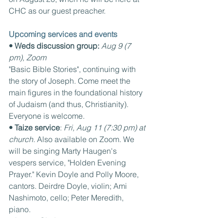
CHC as our guest preacher.
Upcoming services and events
• Weds discussion group:
Aug 9 (7 
pm), Zoom
"Basic Bible Stories", continuing with 
the story of Joseph. Come meet the 
main figures in the foundational history 
of Judaism (and thus, Christianity). 
Everyone is welcome.
• Taize service
: 
Fri, Aug 11 (7:30 pm) at 
church. 
Also available on Zoom. We 
will be singing Marty Haugen's 
vespers service, "Holden Evening 
Prayer." Kevin Doyle and Polly Moore, 
cantors. Deirdre Doyle, violin; Ami 
Nashimoto, cello; Peter Meredith, 
piano.