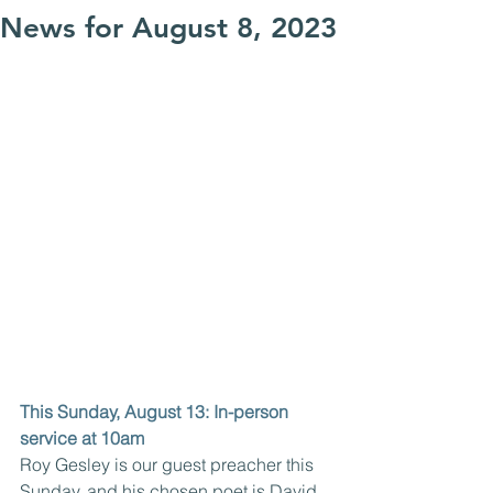
News for August 8, 2023
This Sunday, August 13: In-person 
service at 10am
Roy Gesley is our guest preacher this 
Sunday, and his chosen poet is David 