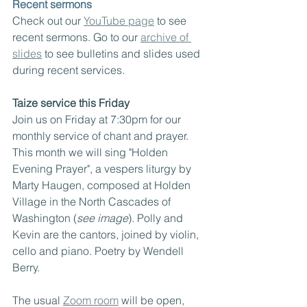
Recent sermons
Check out our 
YouTube page
 to see 
recent sermons. Go to our 
archive of 
slides
 to see bulletins and slides used 
during recent services.
Taize service this Friday
Join us on Friday at 7:30pm for our 
monthly service of chant and prayer. 
This month we will sing "Holden 
Evening Prayer", a vespers liturgy by 
Marty Haugen, composed at Holden 
Village in the North Cascades of 
Washington (
see image
). Polly and 
Kevin are the cantors, joined by violin, 
cello and piano. Poetry by Wendell 
Berry.
The usual 
Zoom room
 will be open, 