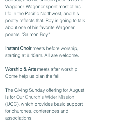
Wagoner. Wagoner spent most of his 
life in the Pacific Northwest, and his 
poetry reflects that. Roy is going to talk 
about one of his favorite Wagoner 
poems, "Salmon Boy."
Instant Choir
 meets before worship, 
starting at 8:45am. All are welcome.
Worship & Arts
 meets after worship. 
Come help us plan the fall.
The Giving Sunday offering for August 
is for 
Our Church's Wider Mission 
(UCC), which provides basic support 
for churches, conferences and 
associations.