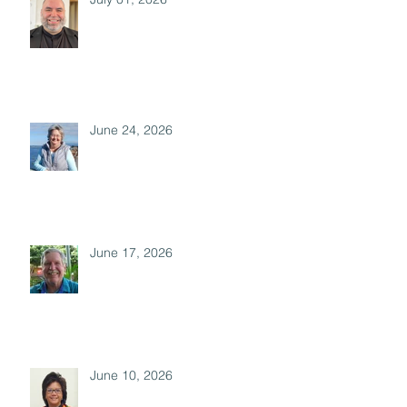
June 24, 2026
June 17, 2026
June 10, 2026