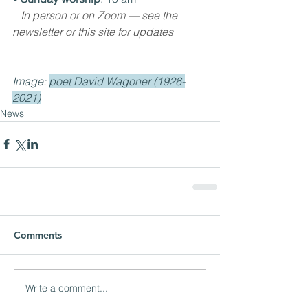
In person or on Zoom — see the 
newsletter or this site for updates
Image: 
poet David Wagoner (1926-
2021)
News
Comments
Write a comment...