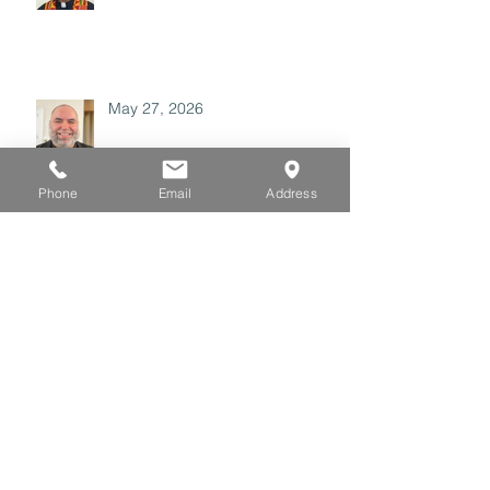
May 27, 2026
Phone
Email
Address
May 20, 2026
May 06, 2026