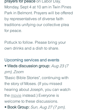
prayers for peace
 on Labor Day, 
Monday, Sept 4 at 10 am in Twin Pines 
Park in Belmont. Prayers will be offered 
by representatives of diverse faith 
traditions unifying our collective plea 
for peace.
Potluck to follow. Please bring your 
own drinks and a dish to share.
Upcoming services and events
• Weds discussion group:
Aug 23 (7 
pm), Zoom
"Basic Bible Stories", continuing with 
the story of Moses. (If you missed 
hearing about Joseph, you can watch 
the 
movie
 instead.) Everyone is 
welcome to these discussions.
• Book Group: 
Sun, Aug 27 (7 pm), 