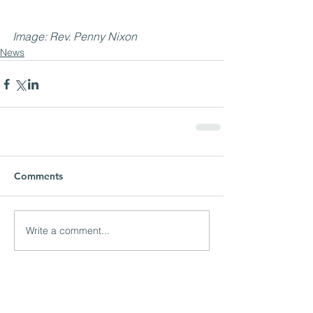
Image: Rev. Penny Nixon
News
Comments
Write a comment...