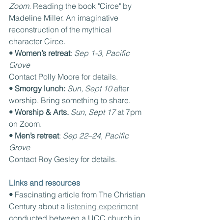
Zoom. 
Reading the book "Circe" by 
Madeline Miller. An imaginative 
reconstruction of the mythical 
character Circe.
• Women’s retreat
: 
Sep 1-3, Pacific 
Grove
Contact Polly Moore for details.
• Smorgy lunch: 
Sun, Sept 10 
after 
worship. Bring something to share.
• Worship & Arts. 
Sun, Sept 17 
at 7pm 
on Zoom.
• Men’s retreat
: 
Sep 22–24, Pacific 
Grove
Contact Roy Gesley for details.
Links and resources
• 
Fascinating article from The Christian 
Century about a 
listening experiment
conducted between a UCC church in 