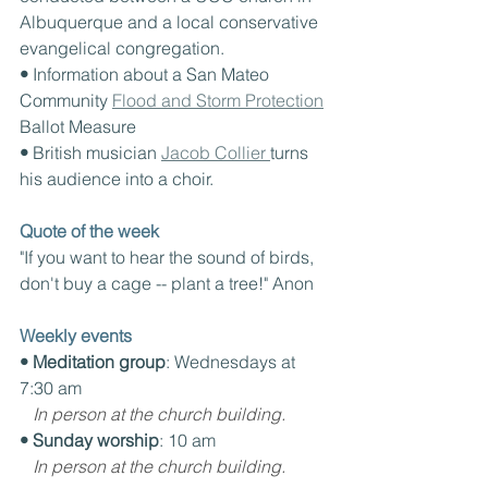
Albuquerque and a local conservative 
evangelical congregation.
• 
Information about a San Mateo 
Community 
Flood and Storm Protection
Ballot Measure
• 
British musician 
Jacob Collier 
turns 
his audience into a choir.
Quote of the week
"If you want to hear the sound of birds, 
don't buy a cage -- plant a tree!" Anon
Weekly events
• Meditation group
: Wednesdays at 
7:30 am
In person at the church building.
• Sunday worship
: 10 am
In person at the church building.