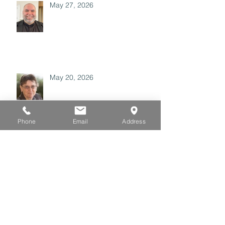
May 27, 2026
May 20, 2026
Phone
Email
Address
May 06, 2026
April 29, 2026