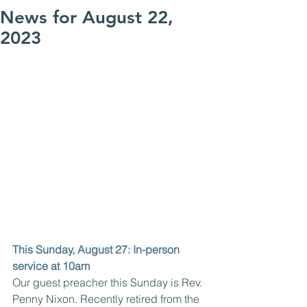
News for August 22,
2023
This Sunday, August 27: In-person 
service at 10am
Our guest preacher this Sunday is Rev. 
Penny Nixon. Recently retired from the 