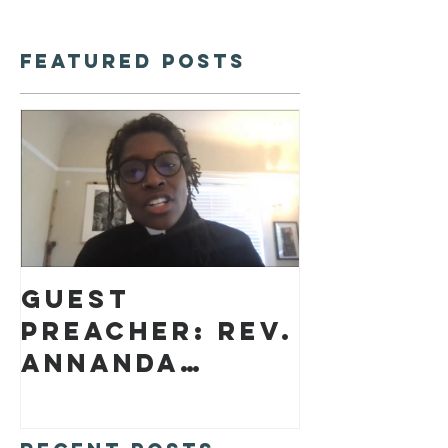
Featured Posts
Guest
preacher: Rev.
Annanda
Barclay