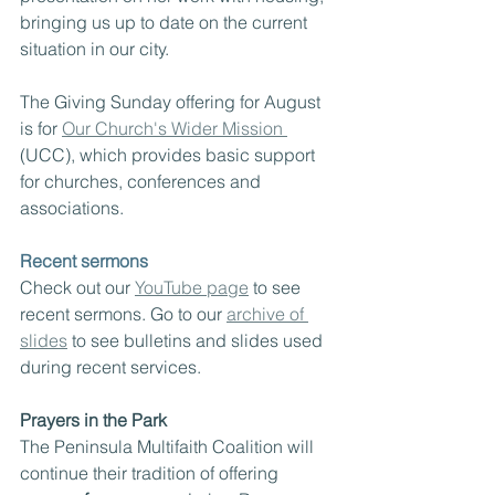
bringing us up to date on the current 
situation in our city.
The Giving Sunday offering for August 
is for 
Our Church's Wider Mission 
(UCC), which provides basic support 
for churches, conferences and 
associations.
Recent sermons
Check out our 
YouTube page
 to see 
recent sermons. Go to our 
archive of 
slides
 to see bulletins and slides used 
during recent services.
Prayers in the Park
The Peninsula Multifaith Coalition will 
continue their tradition of offering 