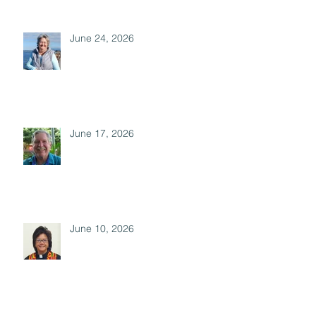
June 24, 2026
June 17, 2026
June 10, 2026