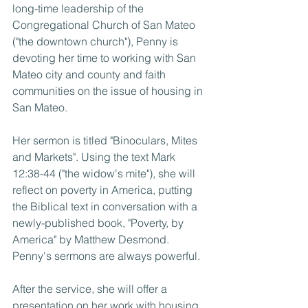
long-time leadership of the 
Congregational Church of San Mateo 
("the downtown church"), Penny is 
devoting her time to working with San 
Mateo city and county and faith 
communities on the issue of housing in 
San Mateo.
Her sermon is titled "Binoculars, Mites 
and Markets". Using the text Mark 
12:38-44 ("the widow's mite"), she will 
reflect on poverty in America, putting 
the Biblical text in conversation with a 
newly-published book, "Poverty, by 
America" by Matthew Desmond. 
Penny's sermons are always powerful.
After the service, she will offer a 
presentation on her work with housing, 