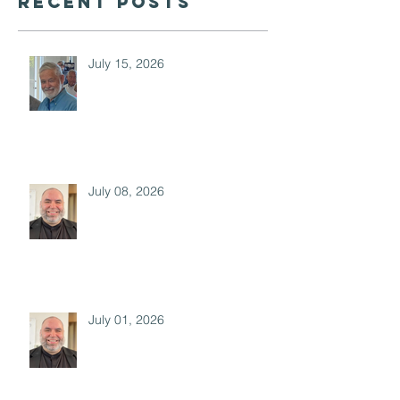
Recent Posts
July 15, 2026
July 08, 2026
July 01, 2026