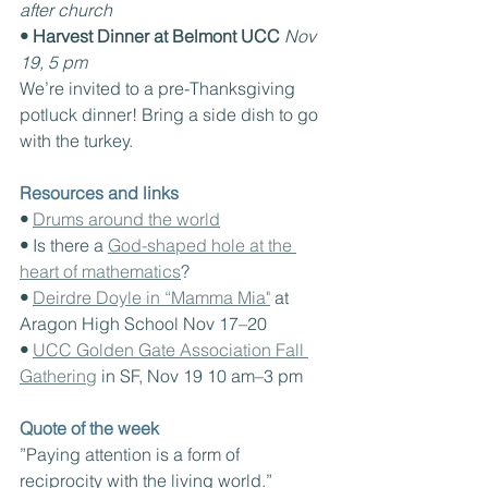
after church
• Harvest Dinner at Belmont UCC
Nov 
19, 5 pm
We’re invited to a pre-Thanksgiving 
potluck dinner! Bring a side dish to go 
with the turkey. 
Resources and links
• 
Drums around the world
• 
Is there a 
God-shaped hole at the 
heart of mathematics
?
• 
Deirdre Doyle in “Mamma Mia"
 at 
Aragon High School Nov 17–20
• 
UCC Golden Gate Association Fall 
Gathering
 in SF, Nov 19 10 am–3 pm
Quote of the week
”Paying attention is a form of 
reciprocity with the living world.”