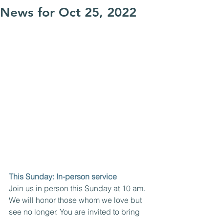
News for Oct 25, 2022
This Sunday: In-person service
Join us in person this Sunday at 10 am. 
We will honor those whom we love but 
see no longer. You are invited to bring 