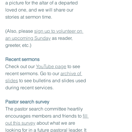
a picture for the altar of a departed 
loved one, and we will share our 
stories at sermon time.
(Also, please 
sign up to volunteer on 
an upcoming Sunday
 as reader, 
greeter, etc.)
Recent sermons
Check out our 
YouTube page
 to see 
recent sermons. Go to our 
archive of 
slides
 to see bulletins and slides used 
during recent services.
Pastor search survey
The pastor search committee heartily 
encourages members and friends to 
fill 
out this survey
 about what we are 
looking for in a future pastoral leader. It 