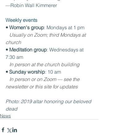
—Robin Wall Kimmerer
Weekly events
• Women's group
: Mondays at 1 pm
Usually on Zoom; third Mondays at 
church
• Meditation group
: Wednesdays at 
7:30 am
In person at the church building
• Sunday worship
: 10 am
In person or on Zoom — see the 
newsletter or this site for updates
Photo: 2019 altar honoring our beloved 
dead 
News