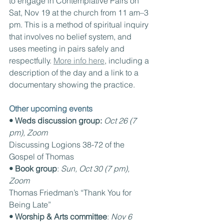
to engage in Contemplative Pairs on 
Sat, Nov 19 at the church from 11 am–3 
pm. This is a method of spiritual inquiry 
that involves no belief system, and 
uses meeting in pairs safely and 
respectfully. 
More info here
, including a 
description of the day and a link to a 
documentary showing the practice.
Other upcoming events
• Weds discussion group:
Oct 26 (7 
pm), Zoom
Discussing Logions 38-72 of the 
Gospel of Thomas
• Book group
: 
Sun, Oct 30 (7 pm), 
Zoom
Thomas Friedman’s “Thank You for 
Being Late”
• Worship & Arts committee
: 
Nov 6 