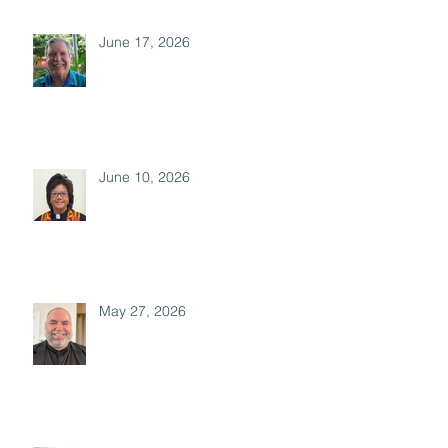
June 17, 2026
June 10, 2026
May 27, 2026