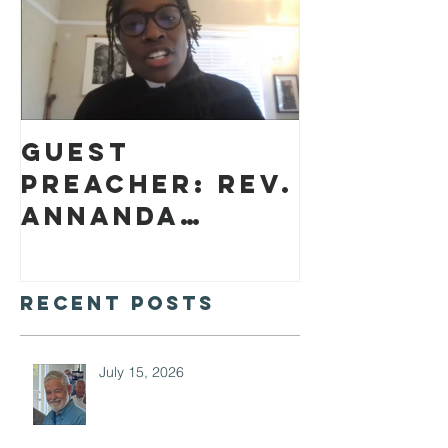
Guest
preacher: Rev.
Annanda
Barclay
Recent Posts
July 15, 2026