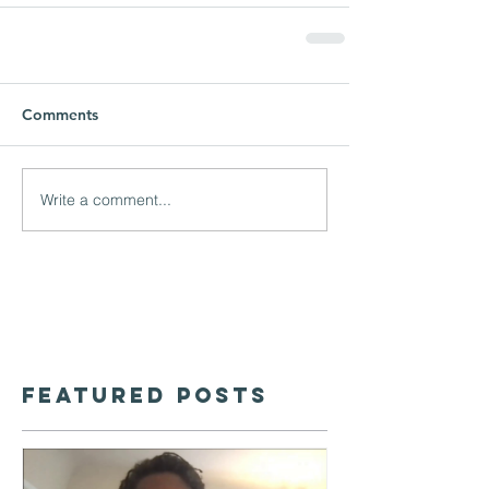
Comments
Write a comment...
Featured Posts