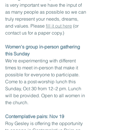
is very important we have the input of 
as many people as possible so we can 
truly represent your needs, dreams, 
and values. Please 
fill it out here
 (or 
contact us for a paper copy.)
Women's group in-person gathering 
this Sunday
We’re experimenting with different 
times to meet in-person that make it 
possible for everyone to participate. 
Come to a post-worship lunch this 
Sunday, Oct 30 from 12–2 pm. Lunch 
will be provided. Open to all women in 
the church.
Contemplative pairs: Nov 19
Roy Gesley is offering the opportunity 