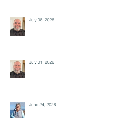
July 08, 2026
July 01, 2026
June 24, 2026